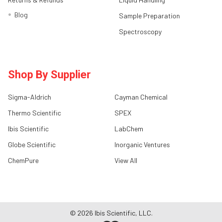
Blog
Sample Preparation
Spectroscopy
Shop By Supplier
Sigma-Aldrich
Cayman Chemical
Thermo Scientific
SPEX
Ibis Scientific
LabChem
Globe Scientific
Inorganic Ventures
ChemPure
View All
©
2026
Ibis Scientific, LLC.