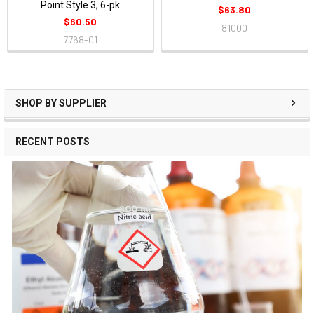
Point Style 3, 6-pk
$63.80
$60.50
81000
7768-01
SHOP BY SUPPLIER
RECENT POSTS