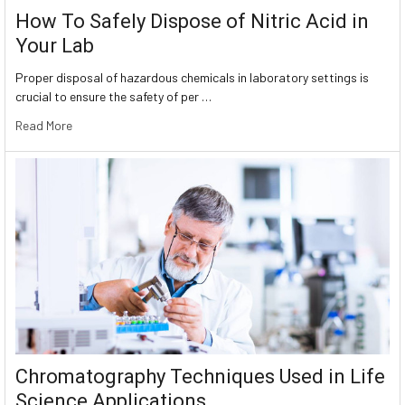
How To Safely Dispose of Nitric Acid in
Your Lab
Proper disposal of hazardous chemicals in laboratory settings is
crucial to ensure the safety of per …
Read More
Chromatography Techniques Used in Life
Science Applications