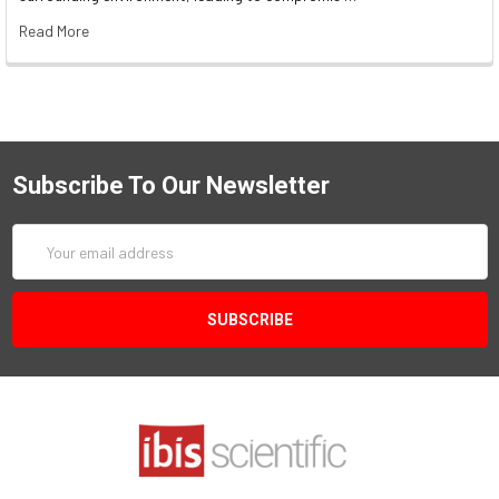
Read More
Subscribe To Our Newsletter
Email
Address