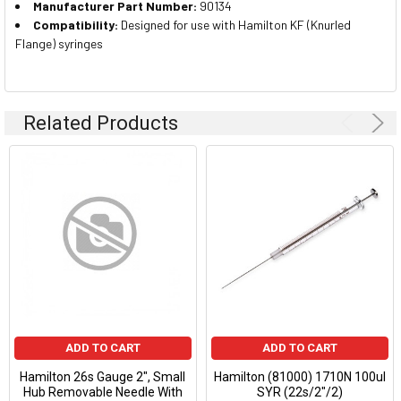
Manufacturer Part Number:
90134
Compatibility:
Designed for use with Hamilton KF (Knurled
Flange) syringes
Related Products
ADD TO CART
ADD TO CART
Hamilton 26s Gauge 2", Small
Hamilton (81000) 1710N 100ul
Hub Removable Needle With
SYR (22s/2"/2)