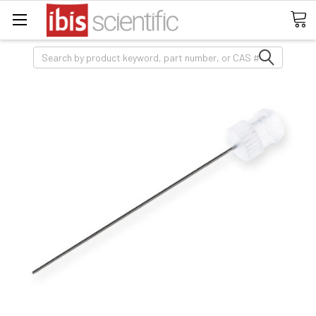
Search