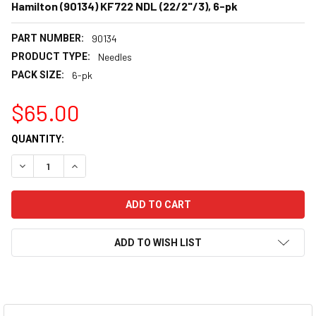
Hamilton (90134) KF722 NDL (22/2"/3), 6-pk
PART NUMBER:
90134
PRODUCT TYPE:
Needles
PACK SIZE:
6-pk
$65.00
CURRENT
QUANTITY:
STOCK:
DECREASE QUANTITY:
INCREASE QUANTITY:
ADD TO WISH LIST
FREQUENTLY
BOUGHT