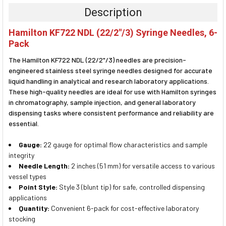
TOGETHER:
Description
SELECT
Hamilton KF722 NDL (22/2"/3) Syringe Needles, 6-
ALL
Pack
ADD
The Hamilton KF722 NDL (22/2"/3) needles are precision-
SELECTED
TO CART
engineered stainless steel syringe needles designed for accurate
liquid handling in analytical and research laboratory applications.
These high-quality needles are ideal for use with Hamilton syringes
in chromatography, sample injection, and general laboratory
dispensing tasks where consistent performance and reliability are
essential.
Gauge:
22 gauge for optimal flow characteristics and sample
integrity
Needle Length:
2 inches (51 mm) for versatile access to various
vessel types
Point Style:
Style 3 (blunt tip) for safe, controlled dispensing
applications
Quantity:
Convenient 6-pack for cost-effective laboratory
stocking