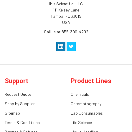
Ibis Scientific, LLC
111 Kelsey Lane
Tampa, FL 33619
USA
Call us at 855-390-4202
Support
Product Lines
Request Quote
Chemicals
Shop by Supplier
Chromatography
Sitemap
Lab Consumables
Terms & Conditions
Life Science
Returns & Refunds
Liquid Handling