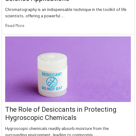
Chromatography is an indispensable technique in the toolkit of life
scientists, offering a powerful …
Read More
The Role of Desiccants in Protecting
Hygroscopic Chemicals
Hygroscopic chemicals readily absorb moisture from the
surrounding environment, leading to compromis …