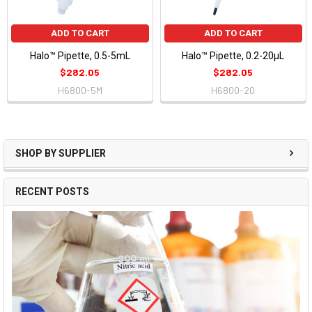
ADD TO CART
ADD TO CART
Halo™ Pipette, 0.5-5mL
Halo™ Pipette, 0.2-20µL
$282.05
$282.05
H6800-5M
H6800-20
SHOP BY SUPPLIER
RECENT POSTS