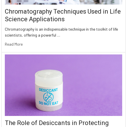
Chromatography Techniques Used in Life
Science Applications
Chromatography is an indispensable technique in the toolkit of life
scientists, offering a powerful …
Read More
The Role of Desiccants in Protecting