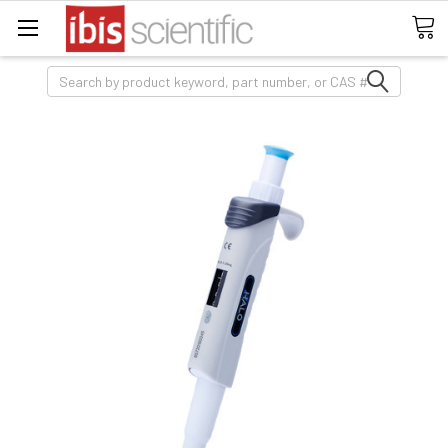
Search