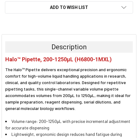
ADD TO WISH LIST
FREQUENTLY
BOUGHT
TOGETHER:
Description
SELECT
Halo™ Pipette, 200-1250µL (H6800-1MXL)
ALL
The Halo™ Pipette delivers exceptional precision and ergonomic
ADD
comfort for high-volume liquid handling applications in research,
SELECTED
clinical, and quality control laboratories. Designed for repetitive
TO CART
pipetting tasks, this single-channel variable volume pipette
accommodates volumes from 200µL to 1250µL, making it ideal for
sample preparation, reagent dispensing, serial dilutions, and
general molecular biology workflows.
Volume range: 200-1250µL with precise incremental adjustment
for accurate dispensing
Lightweight, ergonomic design reduces hand fatigue during