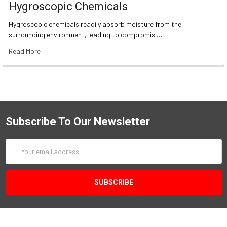
Hygroscopic Chemicals
Hygroscopic chemicals readily absorb moisture from the
surrounding environment, leading to compromis …
Read More
Subscribe To Our Newsletter
Email
Address