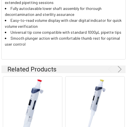
extended pipetting sessions
Fully autoclavable lower shaft assembly for thorough
decontamination and sterility assurance
Easy-to-read volume display with clear digital indicator for quick
volume verification
Universal tip cone compatible with standard 1000µL pipette tips
Smooth plunger action with comfortable thumb rest for optimal
user control
Related Products