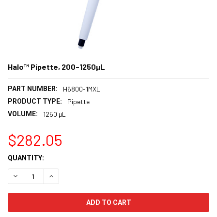
Halo™ Pipette, 200-1250µL
PART NUMBER:
H6800-1MXL
PRODUCT TYPE:
Pipette
VOLUME:
1250 µL
$282.05
CURRENT
QUANTITY:
STOCK:
DECREASE QUANTITY:
INCREASE QUANTITY: