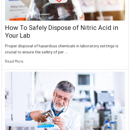
How To Safely Dispose of Nitric Acid in
Your Lab
Proper disposal of hazardous chemicals in laboratory settings is
crucial to ensure the safety of per …
Read More