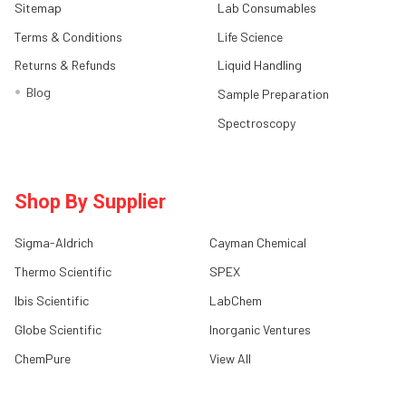
Sitemap
Lab Consumables
Terms & Conditions
Life Science
Returns & Refunds
Liquid Handling
Blog
Sample Preparation
Spectroscopy
Shop By Supplier
Sigma-Aldrich
Cayman Chemical
Thermo Scientific
SPEX
Ibis Scientific
LabChem
Globe Scientific
Inorganic Ventures
ChemPure
View All