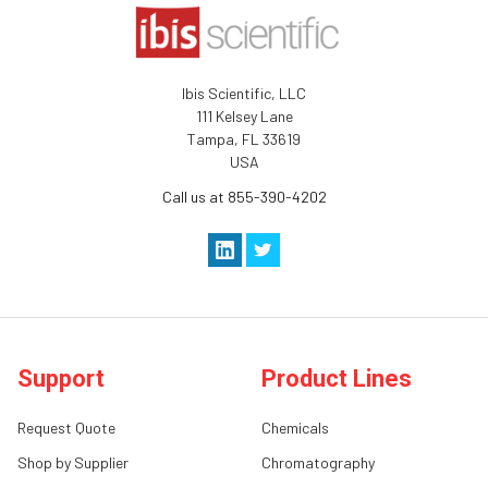
Ibis Scientific, LLC
111 Kelsey Lane
Tampa, FL 33619
USA
Call us at 855-390-4202
Support
Product Lines
Request Quote
Chemicals
Shop by Supplier
Chromatography