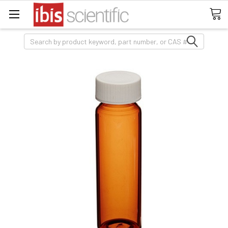
Search