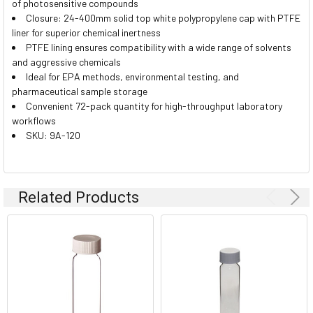
of photosensitive compounds
Closure: 24-400mm solid top white polypropylene cap with PTFE
liner for superior chemical inertness
PTFE lining ensures compatibility with a wide range of solvents
and aggressive chemicals
Ideal for EPA methods, environmental testing, and
pharmaceutical sample storage
Convenient 72-pack quantity for high-throughput laboratory
workflows
SKU: 9A-120
Related Products