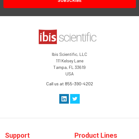
Ibis Scientific, LLC
111 Kelsey Lane
Tampa, FL 33619
USA
Call us at 855-390-4202
Support
Product Lines