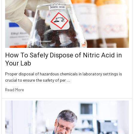
How To Safely Dispose of Nitric Acid in
Your Lab
Proper disposal of hazardous chemicals in laboratory settings is
crucial to ensure the safety of per …
Read More