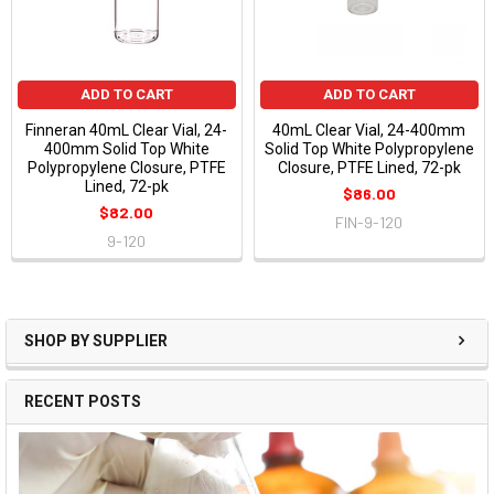
ADD TO CART
ADD TO CART
Finneran 40mL Clear Vial, 24-
40mL Clear Vial, 24-400mm
400mm Solid Top White
Solid Top White Polypropylene
Polypropylene Closure, PTFE
Closure, PTFE Lined, 72-pk
Lined, 72-pk
$86.00
$82.00
FIN-9-120
9-120
SHOP BY SUPPLIER
RECENT POSTS