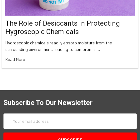
The Role of Desiccants in Protecting
Hygroscopic Chemicals
Hygroscopic chemicals readily absorb moisture from the
surrounding environment, leading to compromis …
Read More
Subscribe To Our Newsletter
Email
Address