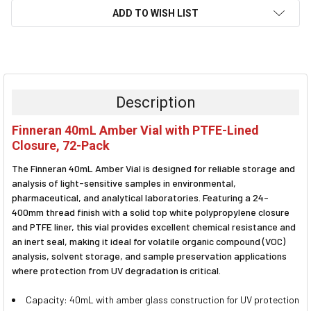
ADD TO WISH LIST
FREQUENTLY
BOUGHT
TOGETHER:
Description
SELECT
Finneran 40mL Amber Vial with PTFE-Lined
ALL
Closure, 72-Pack
ADD
The Finneran 40mL Amber Vial is designed for reliable storage and
SELECTED
TO CART
analysis of light-sensitive samples in environmental,
pharmaceutical, and analytical laboratories. Featuring a 24-
400mm thread finish with a solid top white polypropylene closure
and PTFE liner, this vial provides excellent chemical resistance and
an inert seal, making it ideal for volatile organic compound (VOC)
analysis, solvent storage, and sample preservation applications
where protection from UV degradation is critical.
Capacity: 40mL with amber glass construction for UV protection