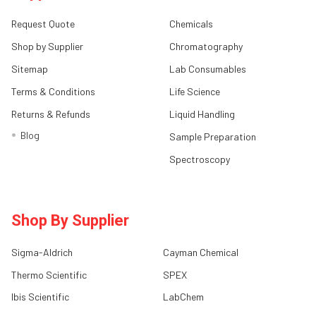
Request Quote
Chemicals
Shop by Supplier
Chromatography
Sitemap
Lab Consumables
Terms & Conditions
Life Science
Returns & Refunds
Liquid Handling
Blog
Sample Preparation
Spectroscopy
Shop By Supplier
Sigma-Aldrich
Cayman Chemical
Thermo Scientific
SPEX
Ibis Scientific
LabChem