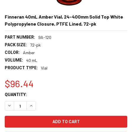
Finneran 40mL Amber Vial, 24-400mm Solid Top White
Polypropylene Closure, PTFE Lined, 72-pk
PART NUMBER:
9A-120
PACK SIZE:
72-pk
COLOR:
Amber
VOLUME:
40 mL
PRODUCT TYPE:
Vial
$96.44
CURRENT
QUANTITY:
STOCK:
DECREASE QUANTITY:
INCREASE QUANTITY: