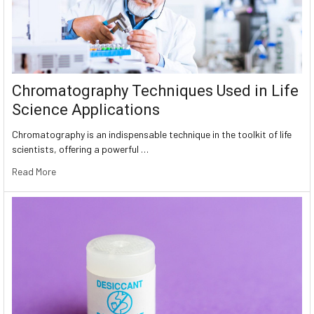
Chromatography Techniques Used in Life
Science Applications
Chromatography is an indispensable technique in the toolkit of life
scientists, offering a powerful …
Read More