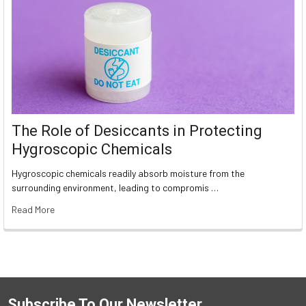
The Role of Desiccants in Protecting
Hygroscopic Chemicals
Hygroscopic chemicals readily absorb moisture from the
surrounding environment, leading to compromis …
Read More
Subscribe To Our Newsletter