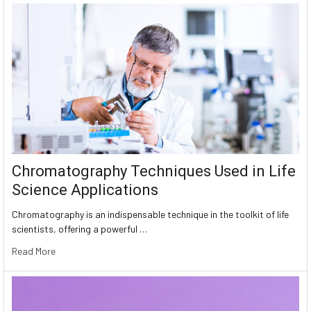
Chromatography Techniques Used in Life
Science Applications
Chromatography is an indispensable technique in the toolkit of life
scientists, offering a powerful …
Read More