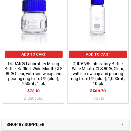
ADD TO CART
ADD TO CART
DURAN® Laboratory Mixing
DURAN® Laboratory Bottle
Bottle, Baffled, Wide Mouth GLS
Wide Mouth, GLS 80®, Clear,
80® Clear, with screw cap and
with screw cap and pouring
pouring ring from PP (blue),
ring from PP (blue), 1,000mL,
250mL, 1-pk
10-pk
$72.10
$394.70
212863658
1112713
SHOP BY SUPPLIER