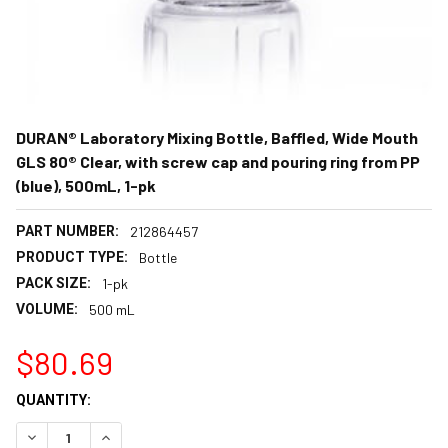
DURAN® Laboratory Mixing Bottle, Baffled, Wide Mouth
GLS 80® Clear, with screw cap and pouring ring from PP
(blue), 500mL, 1-pk
PART NUMBER:
212864457
PRODUCT TYPE:
Bottle
PACK SIZE:
1-pk
VOLUME:
500 mL
$80.69
CURRENT
QUANTITY:
STOCK:
DECREASE QUANTITY:
INCREASE QUANTITY: