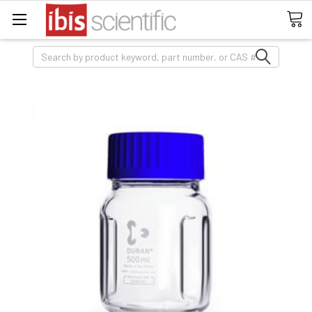
Search