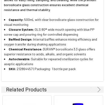
borosilicate glass construction ensures excellent chemical
resistance and thermal stability.
Capacity:
500mL with clear borosilicate glass construction for
visual monitoring
Closure System:
GLS 80® wide mouth opening with blue PP
screw cap and pouring ring for controlled dispensing
Baffled Design:
Internal baffles enhance mixing efficiency and
oxygen transfer during shaking applications
Chemical Resistance:
DURAN® borosilicate 3.3 glass offers
superior resistance to acids, alkalis, and organic solvents
Autoclavable:
Suitable for repeated sterilization cycles for
aseptic applications
SKU:
212864457 | Packaging: 1 bottle per pack
Related Products