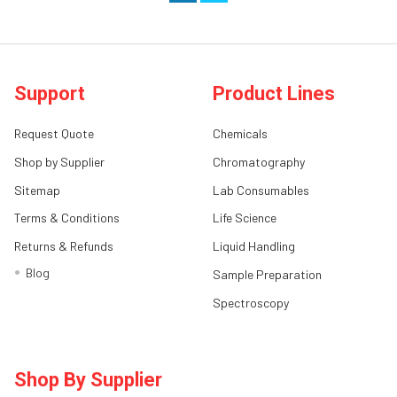
Support
Product Lines
Request Quote
Chemicals
Shop by Supplier
Chromatography
Sitemap
Lab Consumables
Terms & Conditions
Life Science
Returns & Refunds
Liquid Handling
Blog
Sample Preparation
Spectroscopy
Shop By Supplier