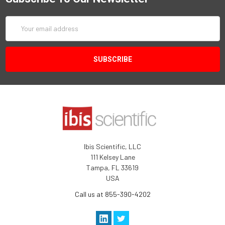
Email
Address
Ibis Scientific, LLC
111 Kelsey Lane
Tampa, FL 33619
USA
Call us at 855-390-4202