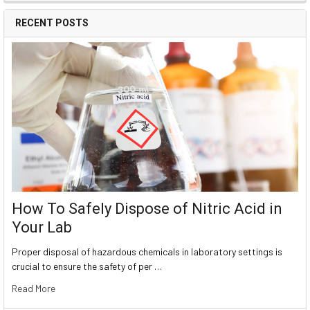
RECENT POSTS
How To Safely Dispose of Nitric Acid in
Your Lab
Proper disposal of hazardous chemicals in laboratory settings is
crucial to ensure the safety of per …
Read More