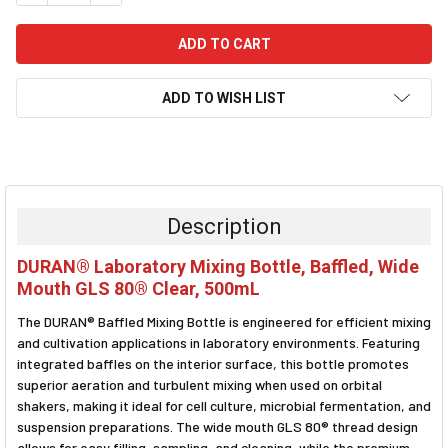
ADD TO WISH LIST
FREQUENTLY
BOUGHT
TOGETHER:
Description
SELECT
DURAN® Laboratory Mixing Bottle, Baffled, Wide
ALL
Mouth GLS 80® Clear, 500mL
ADD
The DURAN® Baffled Mixing Bottle is engineered for efficient mixing
SELECTED
TO CART
and cultivation applications in laboratory environments. Featuring
integrated baffles on the interior surface, this bottle promotes
superior aeration and turbulent mixing when used on orbital
shakers, making it ideal for cell culture, microbial fermentation, and
suspension preparations. The wide mouth GLS 80® thread design
allows for easy filling, sampling, and cleaning, while the premium