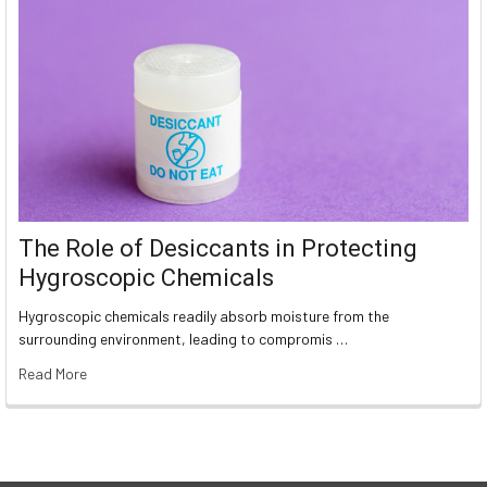
The Role of Desiccants in Protecting
Hygroscopic Chemicals
Hygroscopic chemicals readily absorb moisture from the
surrounding environment, leading to compromis …
Read More