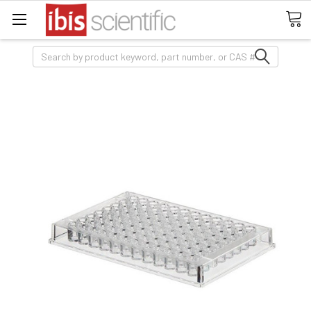
Search