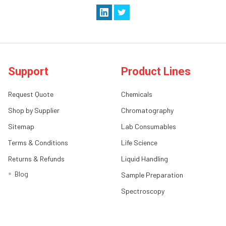
Support
Product Lines
Request Quote
Chemicals
Shop by Supplier
Chromatography
Sitemap
Lab Consumables
Terms & Conditions
Life Science
Returns & Refunds
Liquid Handling
Blog
Sample Preparation
Spectroscopy