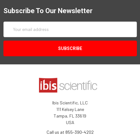
Subscribe To Our Newsletter
Email
Address
Ibis Scientific, LLC
111 Kelsey Lane
Tampa, FL 33619
USA
Call us at 855-390-4202