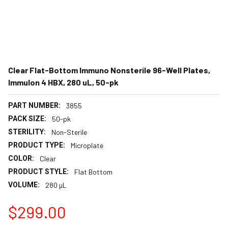
Clear Flat-Bottom Immuno Nonsterile 96-Well Plates,
Immulon 4 HBX, 280 uL, 50-pk
PART NUMBER:
3855
PACK SIZE:
50-pk
STERILITY:
Non-Sterile
PRODUCT TYPE:
Microplate
COLOR:
Clear
PRODUCT STYLE:
Flat Bottom
VOLUME:
280 µL
$299.00