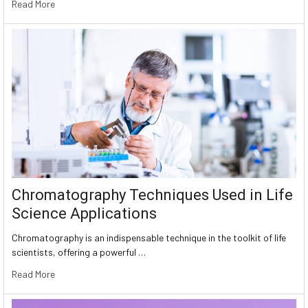
Read More
Chromatography Techniques Used in Life
Science Applications
Chromatography is an indispensable technique in the toolkit of life
scientists, offering a powerful …
Read More