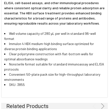
ELISA, cell-based assays, and other immunological procedures
where consistent optical clarity and reliable protein adsorption are
essential. The HBX surface treatment provides enhanced binding
characteristics for a broad range of proteins and antibodies,
ensuring reproducible results across your laboratory workflows.
Well volume capacity of 280 µL per well in standard 96-well
format
Immulon 4 HBX medium-high binding surface optimized for
diverse protein binding applications
Clear polystyrene construction with flat-bottom wells for
optimal absorbance readings
Nonsterile format suitable for standard immunoassay and ELISA
protocols
Convenient 50-plate pack size for high-throughput laboratory
environments
SKU: 3855
Related Products