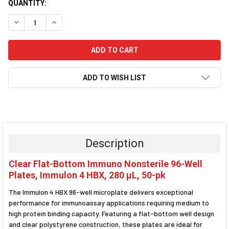
CURRENT
QUANTITY:
STOCK:
DECREASE QUANTITY:
INCREASE QUANTITY:
ADD TO WISH LIST
FREQUENTLY
BOUGHT
TOGETHER:
Description
SELECT
Clear Flat-Bottom Immuno Nonsterile 96-Well
ALL
Plates, Immulon 4 HBX, 280 µL, 50-pk
ADD
The Immulon 4 HBX 96-well microplate delivers exceptional
SELECTED
TO CART
performance for immunoassay applications requiring medium to
high protein binding capacity. Featuring a flat-bottom well design
and clear polystyrene construction, these plates are ideal for