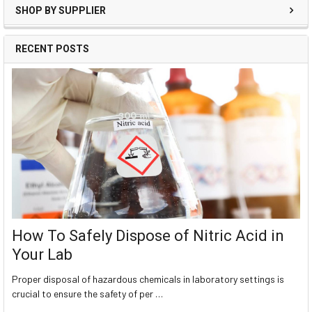
SHOP BY SUPPLIER
RECENT POSTS
How To Safely Dispose of Nitric Acid in
Your Lab
Proper disposal of hazardous chemicals in laboratory settings is
crucial to ensure the safety of per …