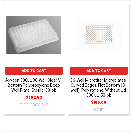
ADD TO CART
ADD TO CART
Axygen 500µL 96-Well Clear V-
96-Well Microtiter Microplates,
Bottom Polypropylene Deep
Curved Edges, Flat Bottom (C-
Well Plate, Sterile, 50-pk
well), Polystyrene, Without Lid,
330 uL, 50-pk
$302.50
$165.00
P-96-450V-C-S
9205