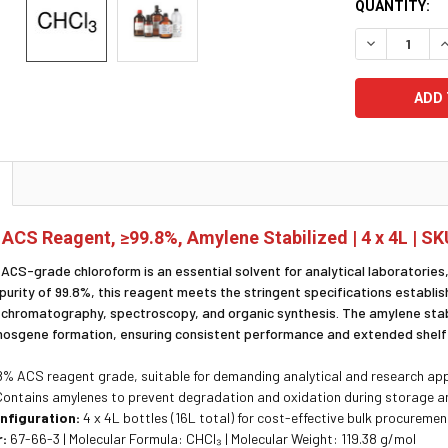
CURRENT
QUANTITY:
STOCK:
DECREASE Q
I
ACS Reagent, ≥99.8%, Amylene Stabilized | 4 x 4L | S
 ACS-grade chloroform is an essential solvent for analytical laboratories, 
purity of 99.8%, this reagent meets the stringent specifications establis
, chromatography, spectroscopy, and organic synthesis. The amylene stab
hosgene formation, ensuring consistent performance and extended shelf 
% ACS reagent grade, suitable for demanding analytical and research app
ontains amylenes to prevent degradation and oxidation during storage a
nfiguration:
4 x 4L bottles (16L total) for cost-effective bulk procuremen
:
67-66-3 | Molecular Formula: CHCl₃ | Molecular Weight: 119.38 g/mol