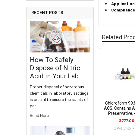
Application
Compliance
RECENT POSTS
Related Pro
How To Safely
Dispose of Nitric
Acid in Your Lab
Proper disposal of hazardous
chemicals in laboratory settings
is crucial to ensure the safety of
Chloroform 99.
per …
ACS, Contains 
Preservative, 
Read More
$777.00
CP-C7304