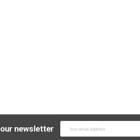
Email
 our newsletter
Address