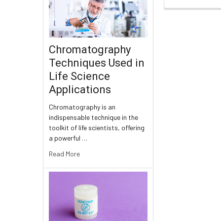
Chromatography
Techniques Used in
Life Science
Applications
Chromatography is an
indispensable technique in the
toolkit of life scientists, offering
a powerful …
Read More