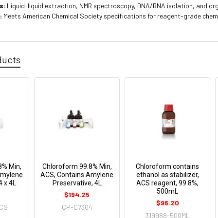
s:
Liquid-liquid extraction, NMR spectroscopy, DNA/RNA isolation, and or
:
Meets American Chemical Society specifications for reagent-grade chem
ducts
8% Min,
Chloroform 99.8% Min,
Chloroform contains
Amylene
ACS, Contains Amylene
ethanol as stabilizer,
4 x 4L
Preservative, 4L
ACS reagent, 99.8%,
500mL
$194.25
$96.20
-CS
CP-C7304
319988-500ML