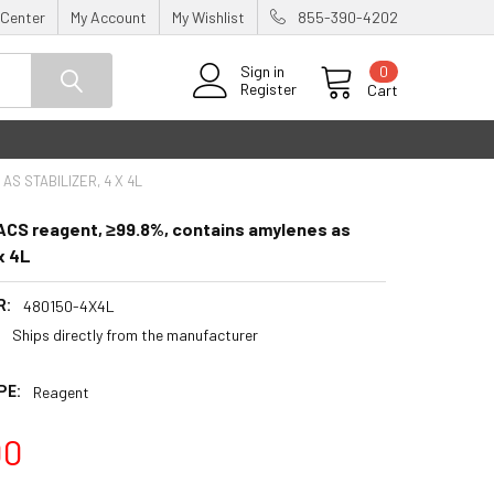
 Center
My Account
My Wishlist
855-390-4202
0
Sign in
Register
Cart
S STABILIZER, 4 X 4L
ACS reagent, ≥99.8%, contains amylenes as
 x 4L
R:
480150-4X4L
:
Ships directly from the manufacturer
PE:
Reagent
00