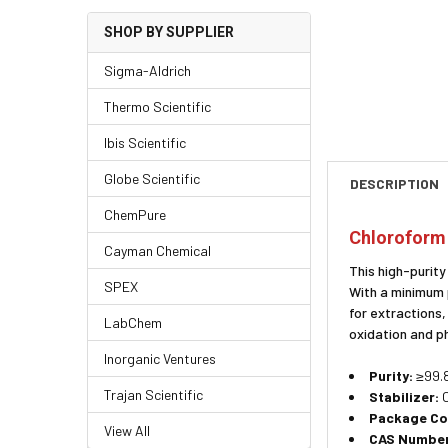
SHOP BY SUPPLIER
Sigma-Aldrich
Thermo Scientific
Ibis Scientific
Globe Scientific
DESCRIPTION
ChemPure
Chloroform 
Cayman Chemical
This high-purity
SPEX
With a minimum 
for extractions
LabChem
oxidation and p
Inorganic Ventures
Purity:
≥99.8
Trajan Scientific
Stabilizer:
C
Package Co
View All
CAS Number