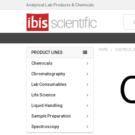
Analytical Lab Products & Chemicals
Searc
HOME
CHEMICAL
PRODUCT LINES
FREQUENTLY
Chemicals
BOUGHT
TOGETHER:
Chromatography
Lab Consumables
SELECT
ALL
Life Science
ADD
Liquid Handling
SELECTED
TO CART
Sample Preparation
Spectroscopy