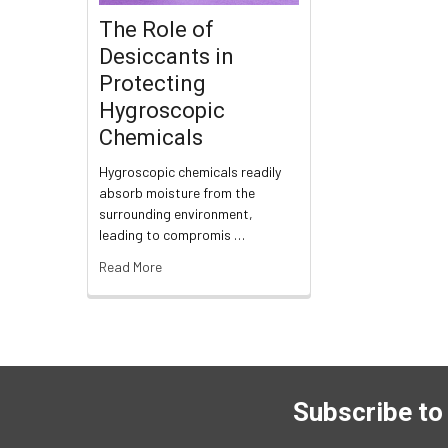
The Role of
Desiccants in
Protecting
Hygroscopic
Chemicals
Hygroscopic chemicals readily
absorb moisture from the
surrounding environment,
leading to compromis …
Read More
Subscribe to