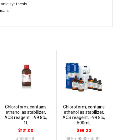
ganic synthesis
icals
Chloroform, contains
Chloroform, contains
ethanol as stabilizer,
ethanol as stabilizer,
ACS reagent, =99.8%,
ACS reagent, =99.8%,
1L
500mL
$131.00
$96.20
319988-1L
SIG-319988-500ML