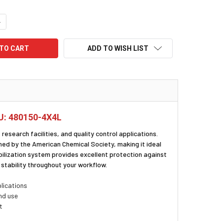
UANTITY:
NCREASE QUANTITY:
ADD TO WISH LIST
KU: 480150-4X4L
research facilities, and quality control applications.
hed by the American Chemical Society, making it ideal
ilization system provides excellent protection against
stability throughout your workflow.
lications
nd use
t