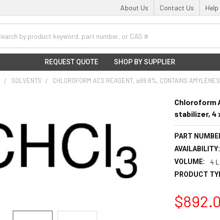
About Us
Contact Us
Help
h
REQUEST QUOTE
SHOP BY SUPPLIER
S
SOLVENTS
CHLOROFORM ACS REAGENT, ≥99.8%, CONTAINS AMYLENES A
Chloroform 
stabilizer, 4
PART NUMBE
AVAILABILITY
VOLUME:
4 L
PRODUCT TY
$892.