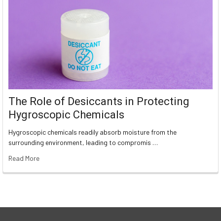
The Role of Desiccants in Protecting
Hygroscopic Chemicals
Hygroscopic chemicals readily absorb moisture from the
surrounding environment, leading to compromis …
Read More