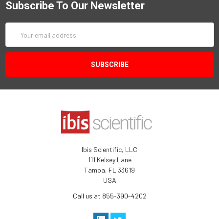
Subscribe To Our Newsletter
Email
Address
Ibis Scientific, LLC
111 Kelsey Lane
Tampa, FL 33619
USA
Call us at 855-390-4202