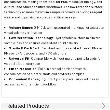
contamination, making them ideal for PCR, molecular biology, cell
culture, and other sensitive workflows. The low retention surface
technology ensures maximum sample recovery, reducing reagent
waste and improving accuracy in critical assays.
Volume Range:
0.1-10µL with graduated markings for accurate
visual volume verification
Low Retention Technology:
Hydrophobic surface minimizes
sample loss and ensures consistent liquid delivery
Sterile & Certified:
Pre-sterilized tips certified free of DNase,
RNase, DNA, pyrogens, and PCR inhibitors
Universal Fit:
Compatible with most major pipette brands for
versatile laboratory use
Filter Protection:
Built-in aerosol barrier prevents
contamination of pipette shaft and protects samples
Convenient Packaging:
960 tips per pack, supplied in easy-
access racks for efficient workflow
Related Products