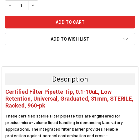
DECREASE QUANTITY:
INCREASE QUANTITY:
ADD TO WISH LIST
FREQUENTLY
BOUGHT
TOGETHER:
Description
SELECT
Certified Filter Pipette Tip, 0.1-10uL, Low
ALL
Retention, Universal, Graduated, 31mm, STERILE,
Racked, 960-pk
ADD
SELECTED
TO CART
These certified sterile filter pipette tips are engineered for
precise micro-volume liquid handling in demanding laboratory
applications. The integrated filter barrier provides reliable
protection against aerosol contamination and cross-