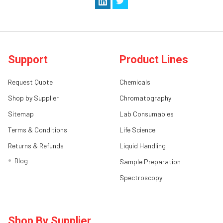
Support
Product Lines
Request Quote
Chemicals
Shop by Supplier
Chromatography
Sitemap
Lab Consumables
Terms & Conditions
Life Science
Returns & Refunds
Liquid Handling
Blog
Sample Preparation
Spectroscopy
Shop By Supplier