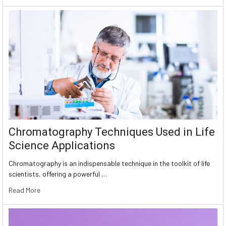
Chromatography Techniques Used in Life
Science Applications
Chromatography is an indispensable technique in the toolkit of life
scientists, offering a powerful …
Read More