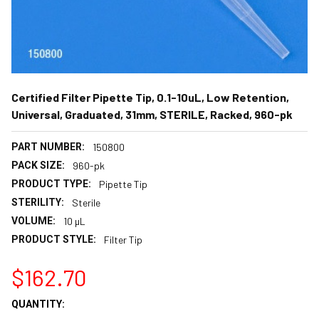
Certified Filter Pipette Tip, 0.1-10uL, Low Retention,
Universal, Graduated, 31mm, STERILE, Racked, 960-pk
PART NUMBER:
150800
PACK SIZE:
960-pk
PRODUCT TYPE:
Pipette Tip
STERILITY:
Sterile
VOLUME:
10 µL
PRODUCT STYLE:
Filter Tip
$162.70
CURRENT
QUANTITY:
STOCK: