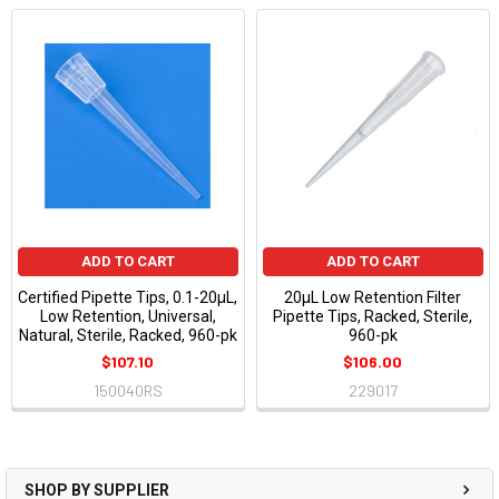
ADD TO CART
ADD TO CART
Certified Pipette Tips, 0.1-20µL,
20µL Low Retention Filter
Low Retention, Universal,
Pipette Tips, Racked, Sterile,
Natural, Sterile, Racked, 960-pk
960-pk
$107.10
$106.00
150040RS
229017
SHOP BY SUPPLIER