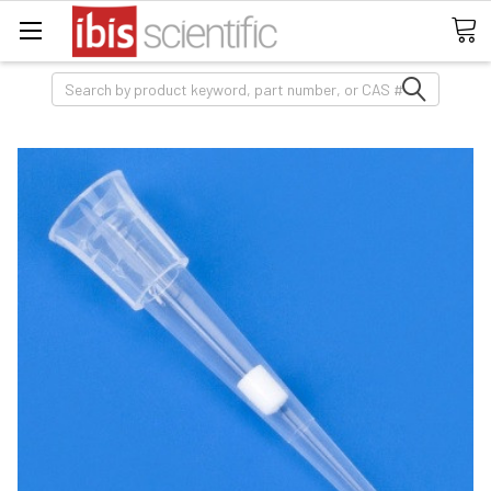
Search