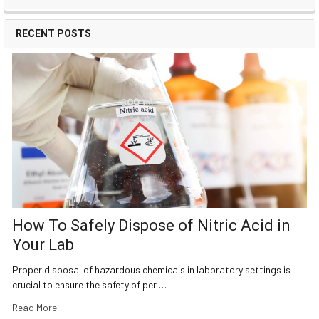
RECENT POSTS
How To Safely Dispose of Nitric Acid in
Your Lab
Proper disposal of hazardous chemicals in laboratory settings is
crucial to ensure the safety of per …
Read More