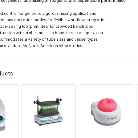
 cell pellets, and mixing of reagents with dependable performance.
d control for gentle to vigorous mixing applications
tinuous operation modes for flexible workflow integration
ce-saving footprint ideal for crowded benchtops
truction with stable, non-slip base for secure operation
ommodates a variety of tube sizes and vessel types
on standard for North American laboratories
ducts