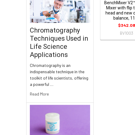
BenchMixer V2™
Mixer with flip 
head and new 
balance, 1
$342.0
Chromatography
BV1003
Techniques Used in
Life Science
Applications
Chromatography is an
indispensable technique in the
toolkit of life scientists, offering
a powerful …
Read More