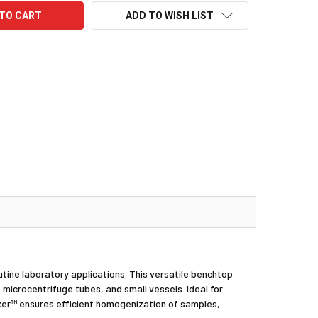
ADD TO WISH LIST
utine laboratory applications. This versatile benchtop
 microcentrifuge tubes, and small vessels. Ideal for
Mixer™ ensures efficient homogenization of samples,