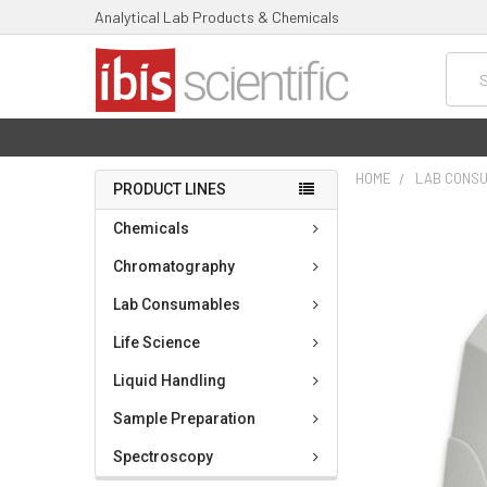
Analytical Lab Products & Chemicals
Searc
HOME
LAB CONS
PRODUCT LINES
FREQUENTLY
Chemicals
BOUGHT
TOGETHER:
Chromatography
Lab Consumables
SELECT
ALL
Life Science
ADD
Liquid Handling
SELECTED
TO CART
Sample Preparation
Spectroscopy