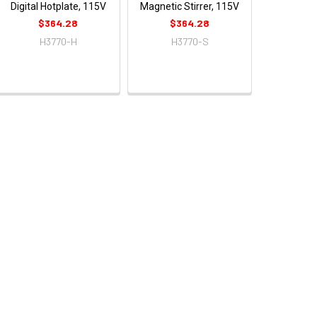
Digital Hotplate, 115V
Magnetic Stirrer, 115V
$364.28
$364.28
H3770-H
H3770-S