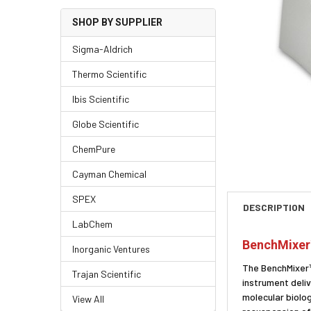
SHOP BY SUPPLIER
Sigma-Aldrich
Thermo Scientific
Ibis Scientific
Globe Scientific
ChemPure
Cayman Chemical
SPEX
DESCRIPTION
LabChem
BenchMixer
Inorganic Ventures
The BenchMixer™ 
Trajan Scientific
instrument deliv
molecular biolog
View All