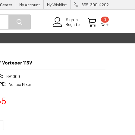
 Center
My Account
My Wishlist
855-390-4202
0
Sign in
Register
Cart
 Vortexer 115V
R:
BV1000
PE:
Vortex Mixer
55
UANTITY:
NCREASE QUANTITY: