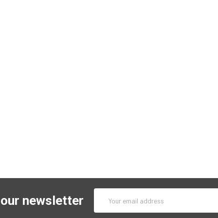
Email
 our newsletter
Address