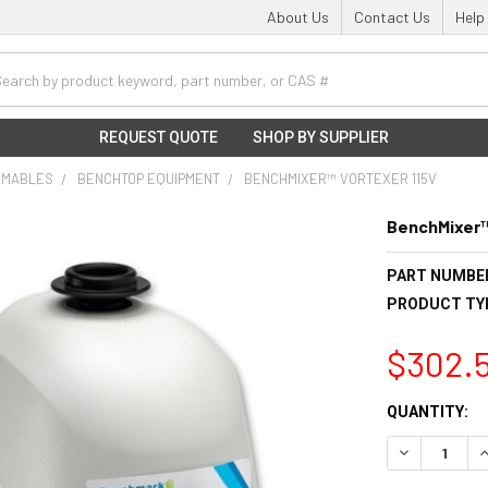
About Us
Contact Us
Help
h
REQUEST QUOTE
SHOP BY SUPPLIER
UMABLES
BENCHTOP EQUIPMENT
BENCHMIXER™ VORTEXER 115V
BenchMixer™
PART NUMBE
PRODUCT TY
$302.
CURRENT
QUANTITY:
STOCK:
DECREASE Q
I