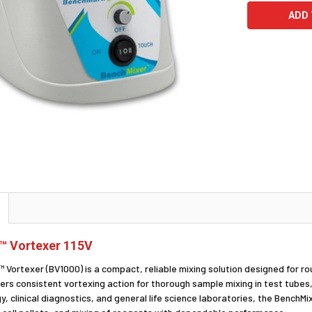
™ Vortexer 115V
Vortexer (BV1000) is a compact, reliable mixing solution designed for ro
ers consistent vortexing action for thorough sample mixing in test tubes,
y, clinical diagnostics, and general life science laboratories, the Bench