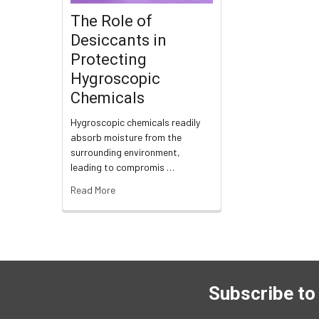
The Role of
Desiccants in
Protecting
Hygroscopic
Chemicals
Hygroscopic chemicals readily
absorb moisture from the
surrounding environment,
leading to compromis …
Read More
Subscribe to