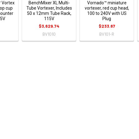
 Vortex
BenchMixer XL Multi-
Vornado™ miniature
top cup
Tube Vortexer, Includes
vortexer, red cup head,
counter
50 x 12mm Tube Rack,
100 to 240V with US
15V
115V
Plug
8
$3,629.74
$233.67
BV1010
BV101-R