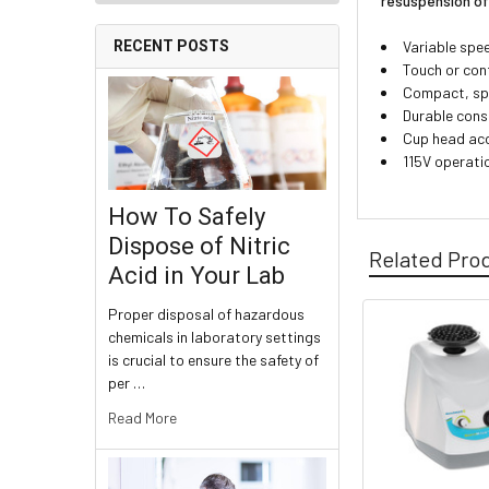
resuspension of
Variable spee
RECENT POSTS
Touch or con
Compact, spa
Durable cons
Cup head acc
115V operati
How To Safely
Dispose of Nitric
Related Pro
Acid in Your Lab
Proper disposal of hazardous
chemicals in laboratory settings
is crucial to ensure the safety of
per …
Read More