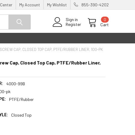
 Center
My Account
My Wishlist
855-390-4202
0
Sign in
Register
Cart
SCREW CAP, CLOSED TOP CAP, PTFE/RUBBER LINER, 100-PK
rew Cap, Closed Top Cap, PTFE/Rubber Liner,
R:
4000-99B
100-pk
PE:
PTFE/Rubber
YLE:
Closed Top
5