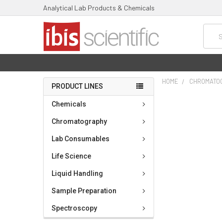
Analytical Lab Products & Chemicals
Searc
HOME
CHROMATO
PRODUCT LINES
FREQUENTLY
Chemicals
BOUGHT
TOGETHER:
Chromatography
Lab Consumables
SELECT
ALL
Life Science
ADD
Liquid Handling
SELECTED
TO CART
Sample Preparation
Spectroscopy