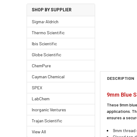
SHOP BY SUPPLIER
Sigma-Aldrich
Thermo Scientific
Ibis Scientific
Globe Scientific
ChemPure
Cayman Chemical
DESCRIPTION
SPEX
9mm Blue Sc
LabChem
These 9mm blue 
Inorganic Ventures
applications. T
ensures a secur
Trajan Scientific
9mm thread s
View All
Closed top d