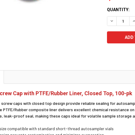
CURRENT
QUANTITY:
STOCK:
DECREASE Q
I
rew Cap with PTFE/Rubber Liner, Closed Top, 100-pk
screw caps with closed top design provide reliable sealing for autosamp
he PTFE/Rubber composite liner delivers excellent chemical resistance o
e, leak-proof seal, making these caps ideal for volatile sample storage
ize compatible with standard short-thread autosampler vials
esign prevents contamination and minimizes evaporation