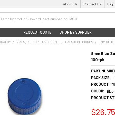
About Us
Contact Us
Help
h
REQUEST QUOTE
SHOP BY SUPPLIER
GRAPHY
VIALS, CLOSURES & INSERTS
CAPS & CLOSURES
9MM BLUE 
9mm Blue Sc
100-pk
PART NUMBE
PACK SIZE:
PRODUCT TY
COLOR:
Blue
PRODUCT ST
$26.7