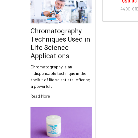
$20.86
4400-61
Chromatography
Techniques Used in
Life Science
Applications
Chromatography is an
indispensable technique in the
toolkit of life scientists, offering
a powerful …
Read More