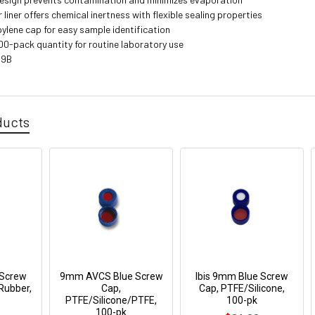
iner offers chemical inertness with flexible sealing properties
pylene cap for easy sample identification
00-pack quantity for routine laboratory use
99B
ducts
 Screw
9mm AVCS Blue Screw
Ibis 9mm Blue Screw
Rubber,
Cap,
Cap, PTFE/Silicone,
PTFE/Silicone/PTFE,
100-pk
100-pk