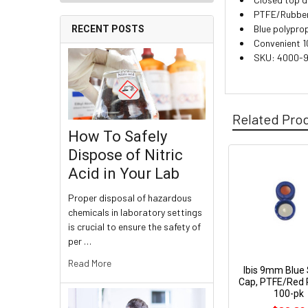
PTFE/Rubber l
Blue polypro
RECENT POSTS
Convenient 1
SKU: 4000-
Related Pro
How To Safely
Dispose of Nitric
Acid in Your Lab
Proper disposal of hazardous
chemicals in laboratory settings
is crucial to ensure the safety of
per …
Read More
Ibis 9mm Blue
Cap, PTFE/Red 
100-pk