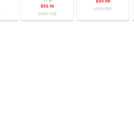
$24.00
$32.10
B
4000-062
4000-53B