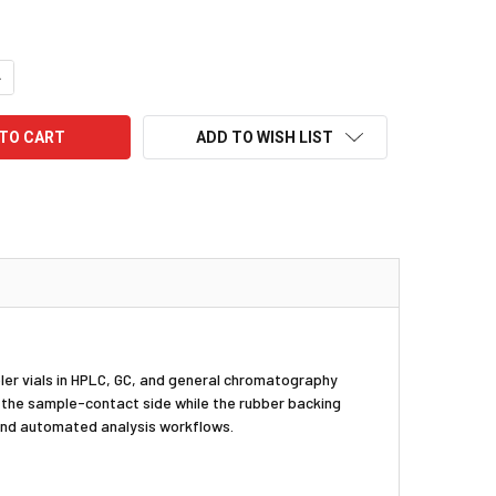
UANTITY:
NCREASE QUANTITY:
ADD TO WISH LIST
ler vials in HPLC, GC, and general chromatography
n the sample-contact side while the rubber backing
 and automated analysis workflows.