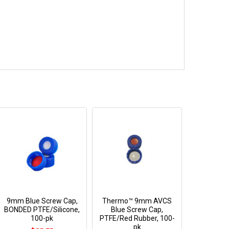
9mm Blue Screw Cap,
Thermo™ 9mm AVCS
BONDED PTFE/Silicone,
Blue Screw Cap,
100-pk
PTFE/Red Rubber, 100-
pk