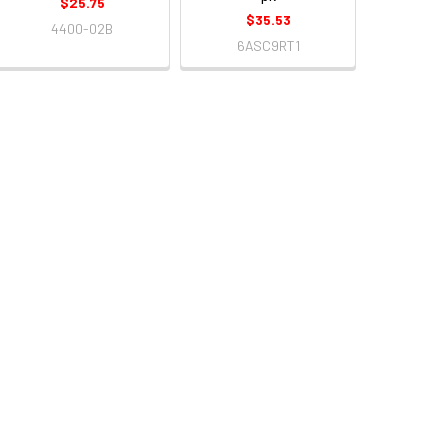
$25.75
$35.53
4400-02B
6ASC9RT1