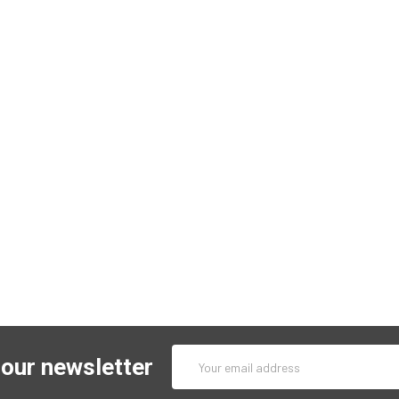
Email
 our newsletter
Address