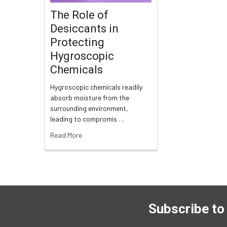
The Role of
Desiccants in
Protecting
Hygroscopic
Chemicals
Hygroscopic chemicals readily
absorb moisture from the
surrounding environment,
leading to compromis …
Read More
Subscribe to