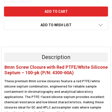
ADD TO WISH LIST
FREQUENTLY
BOUGHT
TOGETHER:
Description
SELECT
8mm Screw Closure with Red PTFE/White Silicone
ALL
Septum – 100-pk (P/N: 4300-60A)
ADD
These premium 8mm screw closures feature a red PTFE/white
SELECTED
TO CART
silicone septum combination, engineered for reliable sample
containment in chromatography and analytical laboratory
applications. The PTFE-faced silicone septum provides excellent
chemical resistance and low bleed characteristics, making these
closures ideal for GC and HPLC autosampler vials where sample