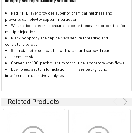
integrity and reproducibility are critical.
Red PTFE layer provides superior chemical inertness and
prevents sample-to-septum interaction
White silicone backing ensures excellent resealing properties for
multiple injections
Black polypropylene cap delivers secure threading and
consistent torque
8mm diameter compatible with standard screw-thread
autosampler vials
Convenient 100-pack quantity for routine laboratory workflows
Low-bleed septum formulation minimizes background
interference in sensitive analyses
Related Products