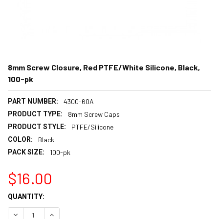
8mm Screw Closure, Red PTFE/White Silicone, Black,
100-pk
PART NUMBER:
4300-60A
PRODUCT TYPE:
8mm Screw Caps
PRODUCT STYLE:
PTFE/Silicone
COLOR:
Black
PACK SIZE:
100-pk
$16.00
CURRENT
QUANTITY:
STOCK:
DECREASE QUANTITY:
INCREASE QUANTITY: