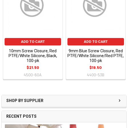
ADD TO CART
ADD TO CART
10mm Screw Closure, Red
9mm Blue Screw Closure, Red
PTFE/White Silicone, Black,
PTFE/White Silicone/Red PTFE,
100-pk
100-pk
$21.50
$19.50
4500-60A
4400-53B
SHOP BY SUPPLIER
RECENT POSTS