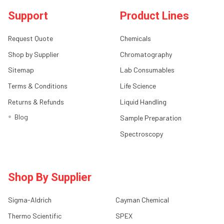
Support
Product Lines
Request Quote
Chemicals
Shop by Supplier
Chromatography
Sitemap
Lab Consumables
Terms & Conditions
Life Science
Returns & Refunds
Liquid Handling
Blog
Sample Preparation
Spectroscopy
Shop By Supplier
Sigma-Aldrich
Cayman Chemical
Thermo Scientific
SPEX