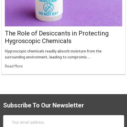
The Role of Desiccants in Protecting
Hygroscopic Chemicals
Hygroscopic chemicals readily absorb moisture from the
surrounding environment, leading to compromis …
Read More
Subscribe To Our Newsletter
Email
Address