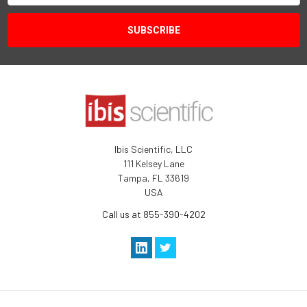
Ibis Scientific, LLC
111 Kelsey Lane
Tampa, FL 33619
USA
Call us at 855-390-4202