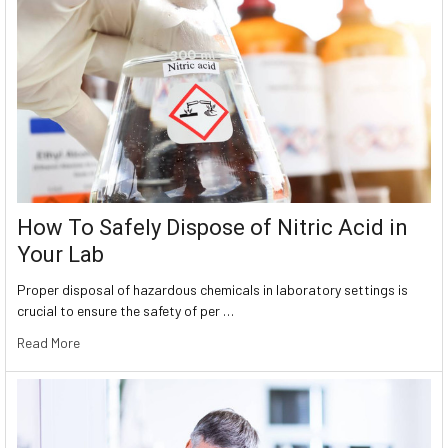
How To Safely Dispose of Nitric Acid in
Your Lab
Proper disposal of hazardous chemicals in laboratory settings is
crucial to ensure the safety of per …
Read More