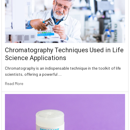
Chromatography Techniques Used in Life
Science Applications
Chromatography is an indispensable technique in the toolkit of life
scientists, offering a powerful …
Read More