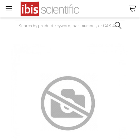
Search