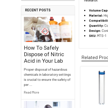
research.
Volume Cap
RECENT POSTS
Material:
Hig
Compatibili
Quantity:
Co
Design:
Coni
SKU:
MTS-1
How To Safely
Dispose of Nitric
Related Pro
Acid in Your Lab
Proper disposal of hazardous
chemicals in laboratory settings
is crucial to ensure the safety of
per …
Read More