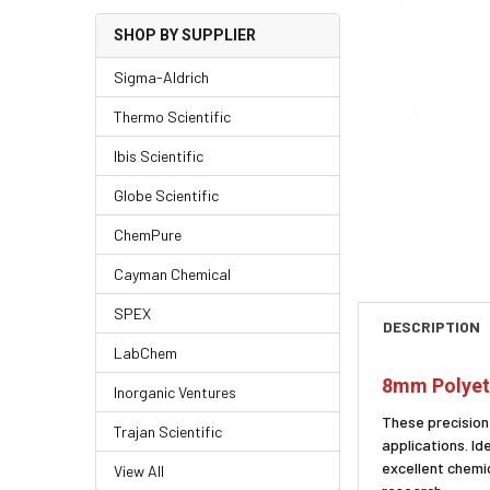
SHOP BY SUPPLIER
Sigma-Aldrich
Thermo Scientific
Ibis Scientific
Globe Scientific
ChemPure
Cayman Chemical
SPEX
DESCRIPTION
LabChem
8mm Polyeth
Inorganic Ventures
These precision
Trajan Scientific
applications. Id
excellent chemic
View All