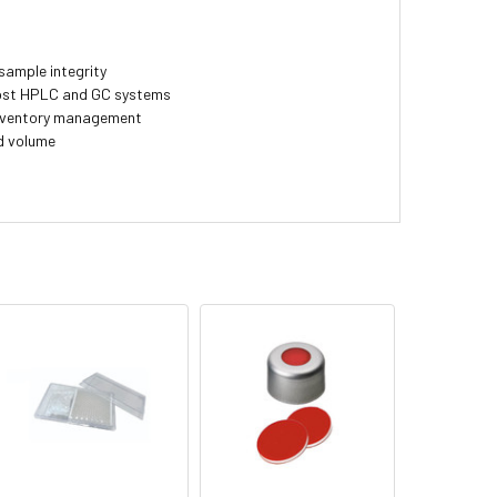
sample integrity
most HPLC and GC systems
inventory management
d volume