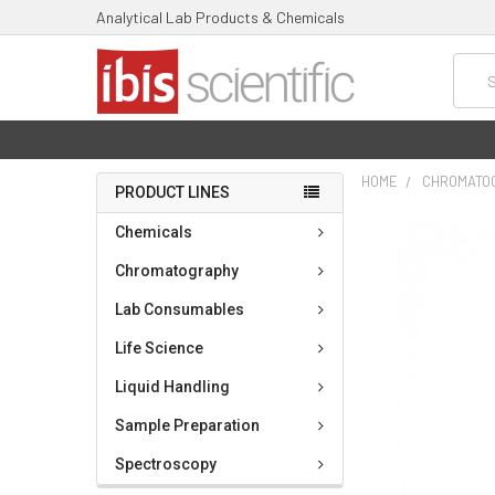
Analytical Lab Products & Chemicals
Searc
HOME
CHROMATO
PRODUCT LINES
FREQUENTLY
Chemicals
BOUGHT
TOGETHER:
Chromatography
Lab Consumables
SELECT
ALL
Life Science
ADD
Liquid Handling
SELECTED
TO CART
Sample Preparation
Spectroscopy