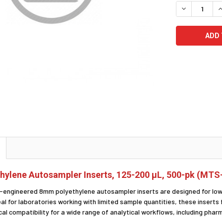
STOCK:
DECREASE Q
I
ylene Autosampler Inserts, 125-200 µL, 500-pk (MTS
-engineered 8mm polyethylene autosampler inserts are designed for low
eal for laboratories working with limited sample quantities, these insert
al compatibility for a wide range of analytical workflows, including pharm