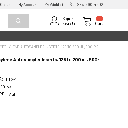
 Center
My Account
My Wishlist
855-390-4202
0
Sign in
Register
Cart
YETHYLENE AUTOSAMPLER INSERTS, 125 TO 200 UL, 500-PK
ylene Autosampler Inserts, 125 to 200 uL, 500-
R:
MTS-1
500-pk
PE:
Vial