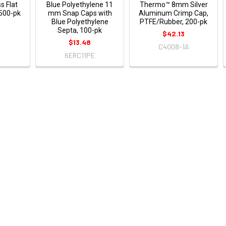
s Flat
Blue Polyethylene 11
Thermo™ 8mm Silver
 500-pk
mm Snap Caps with
Aluminum Crimp Cap,
Blue Polyethylene
PTFE/Rubber, 200-pk
Septa, 100-pk
$42.13
$13.48
C4008-1A
6ERC11PE