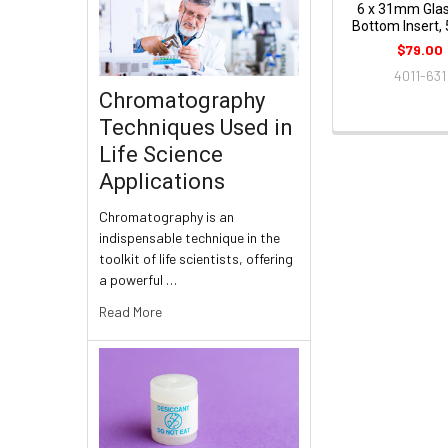
6 x 31mm Glas
Bottom Insert,
$79.00
4011-631
Chromatography
Techniques Used in
Life Science
Applications
Chromatography is an
indispensable technique in the
toolkit of life scientists, offering
a powerful …
Read More