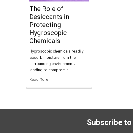
The Role of
Desiccants in
Protecting
Hygroscopic
Chemicals
Hygroscopic chemicals readily
absorb moisture from the
surrounding environment,
leading to compromis …
Read More
Subscribe to