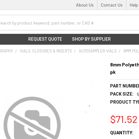
About Us
Contact Us
Help
h
REQUEST QUOTE
SHOP BY SUPPLIER
GRAPHY
VIALS, CLOSURES & INSERTS
AUTOSAMPLER VIALS
8MM POL
8mm Polyeth
pk
PART NUMBE
PACK SIZE:
PRODUCT TY
$71.52
CURRENT
QUANTITY: