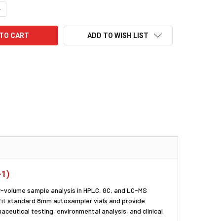
UANTITY:
NCREASE QUANTITY:
ADD TO WISH LIST
-1)
-volume sample analysis in HPLC, GC, and LC-MS
s fit standard 8mm autosampler vials and provide
aceutical testing, environmental analysis, and clinical