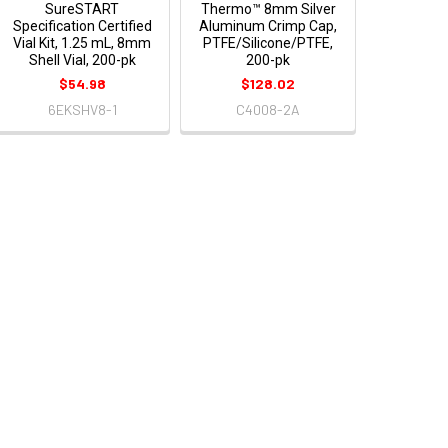
SureSTART
Thermo™ 8mm Silver
Specification Certified
Aluminum Crimp Cap,
Vial Kit, 1.25 mL, 8mm
PTFE/Silicone/PTFE,
Shell Vial, 200-pk
200-pk
$54.98
$128.02
6EKSHV8-1
C4008-2A