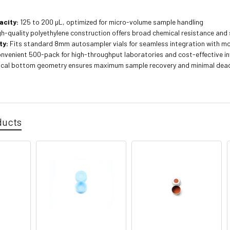
acity:
125 to 200 µL, optimized for micro-volume sample handling
h-quality polyethylene construction offers broad chemical resistance and 
ty:
Fits standard 8mm autosampler vials for seamless integration with 
nvenient 500-pack for high-throughput laboratories and cost-effective 
cal bottom geometry ensures maximum sample recovery and minimal dea
ducts