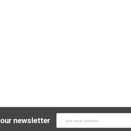
Email
 our newsletter
Address