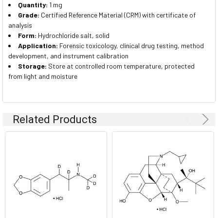
Quantity:
1 mg
Grade:
Certified Reference Material (CRM) with certificate of
analysis
Form:
Hydrochloride salt, solid
Application:
Forensic toxicology, clinical drug testing, method
development, and instrument calibration
Storage:
Store at controlled room temperature, protected
from light and moisture
Related Products