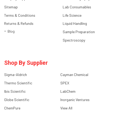
Sitemap
Lab Consumables
Terms & Conditions
Life Science
Returns & Refunds
Liquid Handling
Blog
Sample Preparation
Spectroscopy
Shop By Supplier
Sigma-Aldrich
Cayman Chemical
Thermo Scientific
SPEX
Ibis Scientific
LabChem
Globe Scientific
Inorganic Ventures
ChemPure
View All