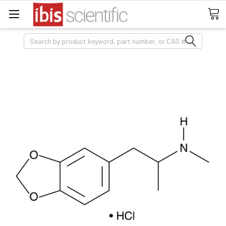
Search