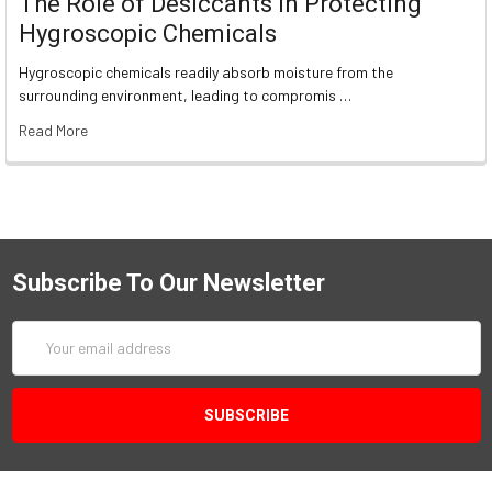
The Role of Desiccants in Protecting
Hygroscopic Chemicals
Hygroscopic chemicals readily absorb moisture from the
surrounding environment, leading to compromis …
Read More
Subscribe To Our Newsletter
Email
Address