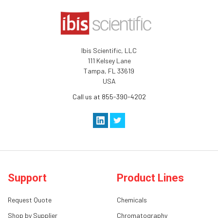
Ibis Scientific, LLC
111 Kelsey Lane
Tampa, FL 33619
USA
Call us at 855-390-4202
Support
Product Lines
Request Quote
Chemicals
Shop by Supplier
Chromatography