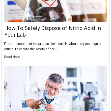
How To Safely Dispose of Nitric Acid in
Your Lab
Proper disposal of hazardous chemicals in laboratory settings is
crucial to ensure the safety of per …
Read More