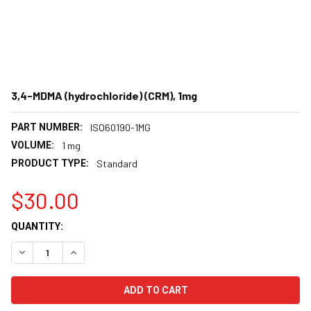
3,4-MDMA (hydrochloride) (CRM), 1mg
PART NUMBER:
ISO60190-1MG
VOLUME:
1 mg
PRODUCT TYPE:
Standard
$30.00
CURRENT
QUANTITY:
STOCK:
DECREASE QUANTITY:
INCREASE QUANTITY: