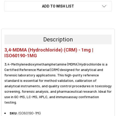
ADD TO WISH LIST
FREQUENTLY
BOUGHT
TOGETHER:
Description
SELECT
3,4-MDMA (Hydrochloride) (CRM) - 1mg |
ALL
ISO60190-1MG
ADD
3,4-Methylenedioxymethamphetamine (MDMA) Hydrochloride is a
SELECTED
TO CART
Certified Reference Material (CRM) designed for analytical and
forensic laboratory applications. This high-purity reference
standard is essential for method validation, calibration of
analytical instruments, and quality control procedures in toxicology
screening, forensic analysis, and pharmaceutical research. Ideal for
use in GC-MS, LC-MS, HPLC, and immunoassay confirmation
testing.
SKU:
ISO60190-1MG