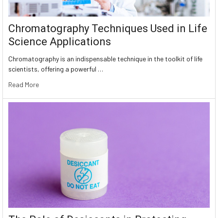
Chromatography Techniques Used in Life
Science Applications
Chromatography is an indispensable technique in the toolkit of life
scientists, offering a powerful …
Read More