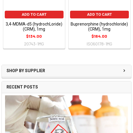
ADD TO CART
ADD TO CART
3,4-MDMA-d5 (hydrochLoride)
Buprenorphine (hydrochloride)
(CRM), 1mg
(CRM), 1mg
$134.00
$164.00
20743-1MG
ISO60178-1MG
SHOP BY SUPPLIER
RECENT POSTS