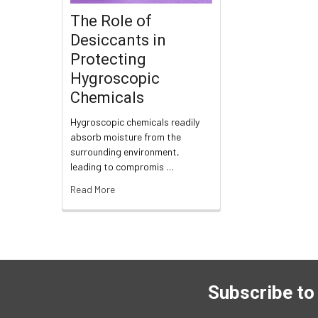
The Role of
Desiccants in
Protecting
Hygroscopic
Chemicals
Hygroscopic chemicals readily
absorb moisture from the
surrounding environment,
leading to compromis …
Read More
Subscribe to