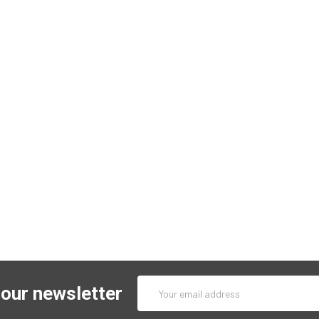
Email
 our newsletter
Address