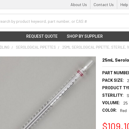
About Us
Contact Us
Help
h
REQUEST QUOTE
SHOP BY SUPPLIER
NDLING
SEROLOGICAL PIPETTES
25ML SEROLOGICAL PIPETTE, STERILE, 
25mL Serolog
PART NUMBE
PACK SIZE:
PRODUCT TY
STERILITY:
S
VOLUME:
25
COLOR:
Red
$109.1