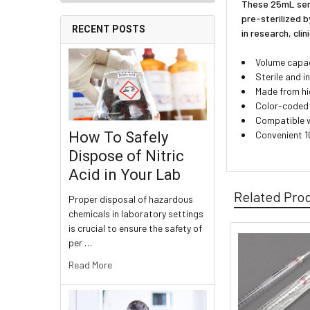
These 25mL serol
pre-sterilized b
RECENT POSTS
in research, clin
Volume capac
Sterile and 
Made from hig
Color-coded 
Compatible w
Convenient 1
How To Safely
Dispose of Nitric
Acid in Your Lab
Related Pro
Proper disposal of hazardous
chemicals in laboratory settings
is crucial to ensure the safety of
per …
Read More