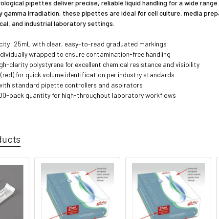
ogical pipettes deliver precise, reliable liquid handling for a wide range
y gamma irradiation, these pipettes are ideal for cell culture, media prep
ical, and industrial laboratory settings.
ity: 25mL with clear, easy-to-read graduated markings
individually wrapped to ensure contamination-free handling
h-clarity polystyrene for excellent chemical resistance and visibility
(red) for quick volume identification per industry standards
ith standard pipette controllers and aspirators
00-pack quantity for high-throughput laboratory workflows
ducts