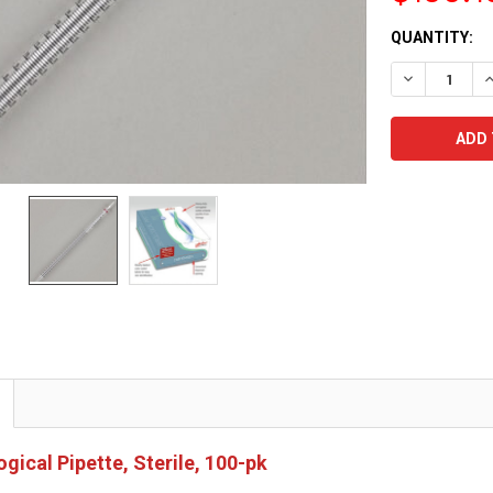
CURRENT
QUANTITY:
STOCK:
DECREASE Q
I
gical Pipette, Sterile, 100-pk