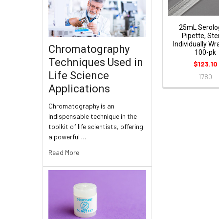
25mL Serolog
Pipette, Ster
Individually W
Chromatography
100-pk
Techniques Used in
$123.10
Life Science
1780
Applications
Chromatography is an
indispensable technique in the
toolkit of life scientists, offering
a powerful …
Read More