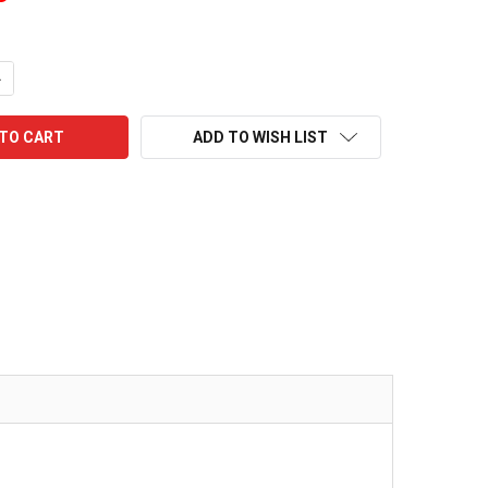
UANTITY:
NCREASE QUANTITY:
ADD TO WISH LIST