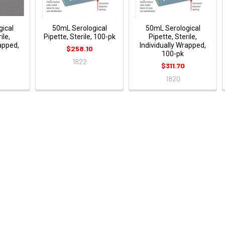
ical
50mL Serological
50mL Serological
ile,
Pipette, Sterile, 100-pk
Pipette, Sterile,
rapped,
Individually Wrapped,
$258.10
100-pk
1822
$311.70
1820