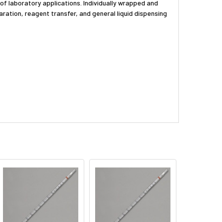
 of laboratory applications. Individually wrapped and
aration, reagent transfer, and general liquid dispensing