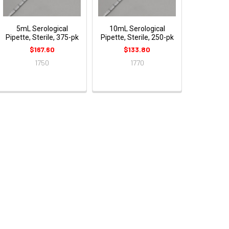
5mL Serological
10mL Serological
Pipette, Sterile, 375-pk
Pipette, Sterile, 250-pk
$167.60
$133.80
1750
1770