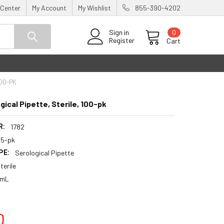
 Center
My Account
My Wishlist
855-390-4202
0
Sign in
Register
Cart
100-PK
ical Pipette, Sterile, 100-pk
R:
1782
25-pk
PE:
Serological Pipette
terile
 mL
0