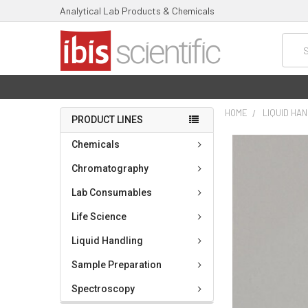
Analytical Lab Products & Chemicals
Searc
HOME
LIQUID HA
PRODUCT LINES
FREQUENTLY
Chemicals
BOUGHT
TOGETHER:
Chromatography
Lab Consumables
SELECT
ALL
Life Science
ADD
Liquid Handling
SELECTED
TO CART
Sample Preparation
Spectroscopy