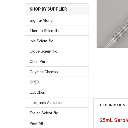
SHOP BY SUPPLIER
Sigma-Aldrich
Thermo Scientific
Ibis Scientific
Globe Scientific
ChemPure
Cayman Chemical
SPEX
LabChem
Inorganic Ventures
DESCRIPTION
Trajan Scientific
25mL Serolo
View All