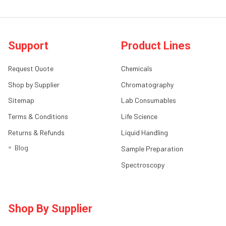
Support
Product Lines
Request Quote
Chemicals
Shop by Supplier
Chromatography
Sitemap
Lab Consumables
Terms & Conditions
Life Science
Returns & Refunds
Liquid Handling
Blog
Sample Preparation
Spectroscopy
Shop By Supplier