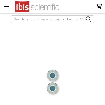
Search