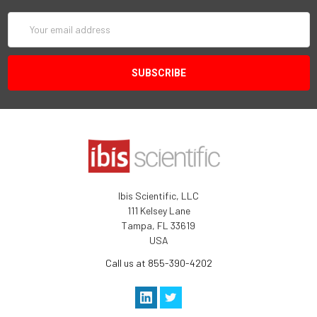
Email
Address
Ibis Scientific, LLC
111 Kelsey Lane
Tampa, FL 33619
USA
Call us at 855-390-4202