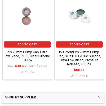
ADD TO CART
ADD TO CART
Ibis 20mm Crimp Cap, Ultra
Ibis Premium 20mm Crimp
Low Bleed, PTFE/Clear Silicone,
Cap, Blue PTFE/Blue Silicone,
100-pk
Ultra-Low Bleed, Pressure
Release, 100-pk
Now:
$38.00
Was:
$58.85
$69.55
4570-123
4570-122PR
SHOP BY SUPPLIER