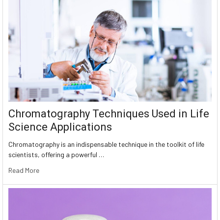
Chromatography Techniques Used in Life
Science Applications
Chromatography is an indispensable technique in the toolkit of life
scientists, offering a powerful …
Read More