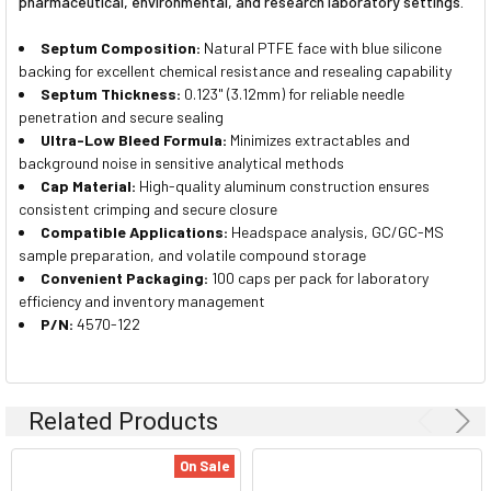
pharmaceutical, environmental, and research laboratory settings.
Septum Composition:
Natural PTFE face with blue silicone
backing for excellent chemical resistance and resealing capability
Septum Thickness:
0.123" (3.12mm) for reliable needle
penetration and secure sealing
Ultra-Low Bleed Formula:
Minimizes extractables and
background noise in sensitive analytical methods
Cap Material:
High-quality aluminum construction ensures
consistent crimping and secure closure
Compatible Applications:
Headspace analysis, GC/GC-MS
sample preparation, and volatile compound storage
Convenient Packaging:
100 caps per pack for laboratory
efficiency and inventory management
P/N:
4570-122
Related Products
On Sale