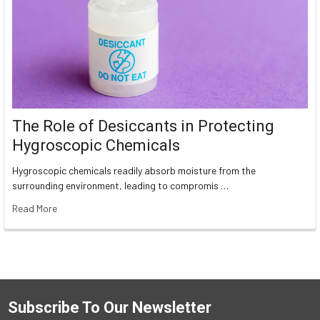
The Role of Desiccants in Protecting
Hygroscopic Chemicals
Hygroscopic chemicals readily absorb moisture from the
surrounding environment, leading to compromis …
Read More
Subscribe To Our Newsletter