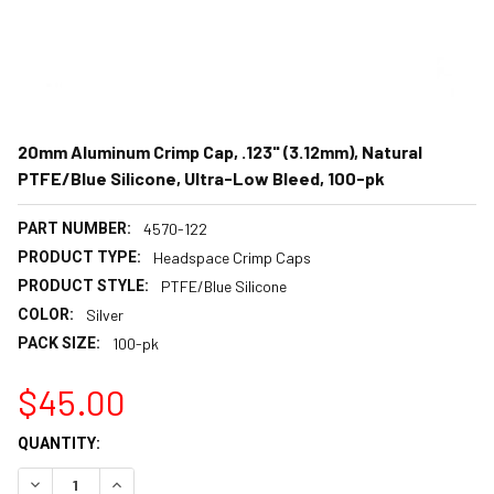
20mm Aluminum Crimp Cap, .123" (3.12mm), Natural
PTFE/Blue Silicone, Ultra-Low Bleed, 100-pk
PART NUMBER:
4570-122
PRODUCT TYPE:
Headspace Crimp Caps
PRODUCT STYLE:
PTFE/Blue Silicone
COLOR:
Silver
PACK SIZE:
100-pk
$45.00
CURRENT
QUANTITY:
STOCK:
DECREASE QUANTITY:
INCREASE QUANTITY: