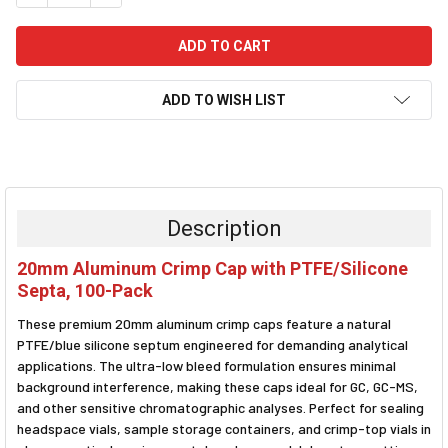
ADD TO WISH LIST
FREQUENTLY
BOUGHT
TOGETHER:
Description
SELECT
20mm Aluminum Crimp Cap with PTFE/Silicone
ALL
Septa, 100-Pack
ADD
These premium 20mm aluminum crimp caps feature a natural
SELECTED
TO CART
PTFE/blue silicone septum engineered for demanding analytical
applications. The ultra-low bleed formulation ensures minimal
background interference, making these caps ideal for GC, GC-MS,
and other sensitive chromatographic analyses. Perfect for sealing
headspace vials, sample storage containers, and crimp-top vials in