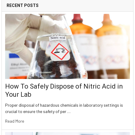
RECENT POSTS
How To Safely Dispose of Nitric Acid in
Your Lab
Proper disposal of hazardous chemicals in laboratory settings is
crucial to ensure the safety of per …
Read More