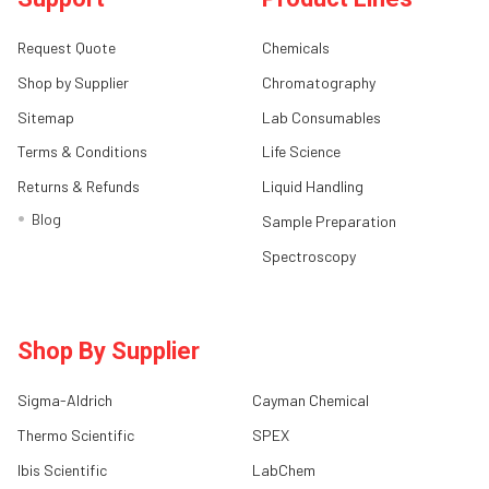
Request Quote
Chemicals
Shop by Supplier
Chromatography
Sitemap
Lab Consumables
Terms & Conditions
Life Science
Returns & Refunds
Liquid Handling
Blog
Sample Preparation
Spectroscopy
Shop By Supplier
Sigma-Aldrich
Cayman Chemical
Thermo Scientific
SPEX
Ibis Scientific
LabChem