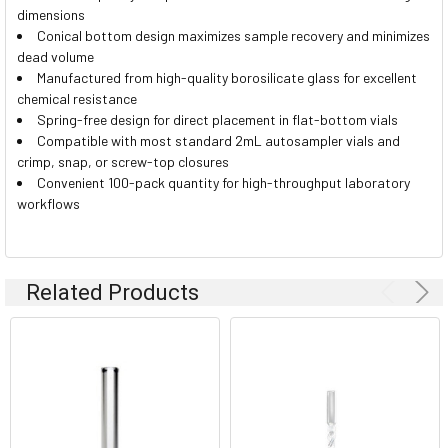
dimensions
Conical bottom design maximizes sample recovery and minimizes
dead volume
Manufactured from high-quality borosilicate glass for excellent
chemical resistance
Spring-free design for direct placement in flat-bottom vials
Compatible with most standard 2mL autosampler vials and
crimp, snap, or screw-top closures
Convenient 100-pack quantity for high-throughput laboratory
workflows
Related Products