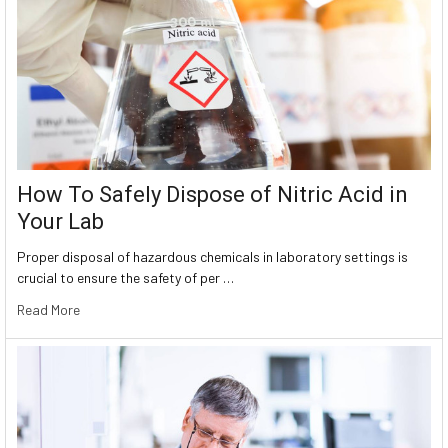
How To Safely Dispose of Nitric Acid in
Your Lab
Proper disposal of hazardous chemicals in laboratory settings is
crucial to ensure the safety of per …
Read More