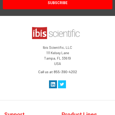
Ibis Scientific, LLC
111 Kelsey Lane
Tampa, FL 33619
USA
Call us at 855-390-4202
Support
Product Lines