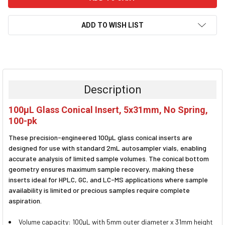
ADD TO WISH LIST
FREQUENTLY
BOUGHT
TOGETHER:
Description
SELECT
100µL Glass Conical Insert, 5x31mm, No Spring,
ALL
100-pk
ADD
These precision-engineered 100µL glass conical inserts are
SELECTED
TO CART
designed for use with standard 2mL autosampler vials, enabling
accurate analysis of limited sample volumes. The conical bottom
geometry ensures maximum sample recovery, making these
inserts ideal for HPLC, GC, and LC-MS applications where sample
availability is limited or precious samples require complete
aspiration.
Volume capacity: 100µL with 5mm outer diameter x 31mm height