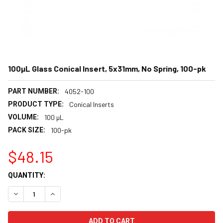
100µL Glass Conical Insert, 5x31mm, No Spring, 100-pk
PART NUMBER:
4052-100
PRODUCT TYPE:
Conical Inserts
VOLUME:
100 µL
PACK SIZE:
100-pk
$48.15
CURRENT
QUANTITY:
STOCK:
DECREASE QUANTITY:
INCREASE QUANTITY: