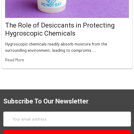
The Role of Desiccants in Protecting
Hygroscopic Chemicals
Hygroscopic chemicals readily absorb moisture from the
surrounding environment, leading to compromis …
Read More
Subscribe To Our Newsletter
Email
Address