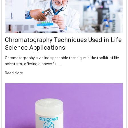
Chromatography Techniques Used in Life
Science Applications
Chromatography is an indispensable technique in the toolkit of life
scientists, offering a powerful …
Read More