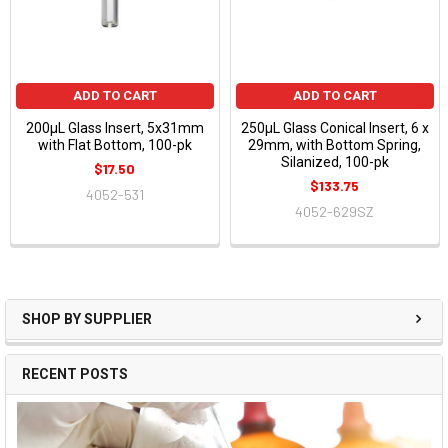
ADD TO CART
ADD TO CART
200µL Glass Insert, 5x31mm
250µL Glass Conical Insert, 6 x
with Flat Bottom, 100-pk
29mm, with Bottom Spring,
Silanized, 100-pk
$17.50
$133.75
4052-531
4052-629SZ
SHOP BY SUPPLIER
RECENT POSTS