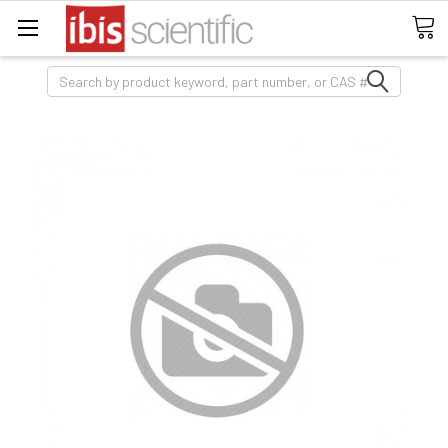
Search