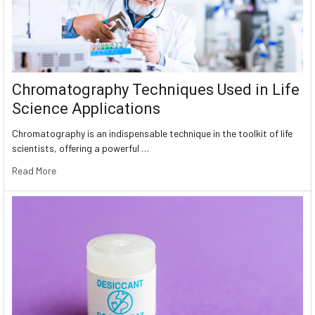
Chromatography Techniques Used in Life
Science Applications
Chromatography is an indispensable technique in the toolkit of life
scientists, offering a powerful …
Read More