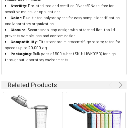
Sterility:
Pre-sterilized and certified DNase/RNase-free for
sensitive molecular applications
Color:
Blue-tinted polypropylene for easy sample identification
and laboratory organization
Closure:
Secure snap-cap design with attached flat-top lid
prevents sample loss and contamination
Compatibility:
Fits standard microcentrifuge rotors; rated for
speeds up to 20,000 x g
Packaging:
Bulk pack of 500 tubes (SKU: HWK015B) for high-
throughput laboratory environments
Related Products