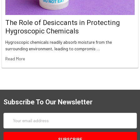
The Role of Desiccants in Protecting
Hygroscopic Chemicals
Hygroscopic chemicals readily absorb moisture from the
surrounding environment, leading to compromis …
Read More
Subscribe To Our Newsletter
Email
Address