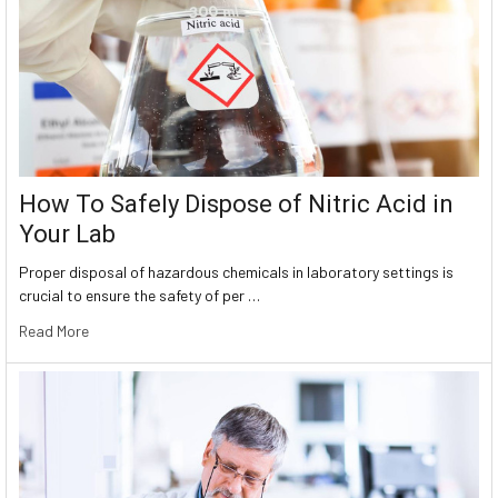
How To Safely Dispose of Nitric Acid in
Your Lab
Proper disposal of hazardous chemicals in laboratory settings is
crucial to ensure the safety of per …
Read More