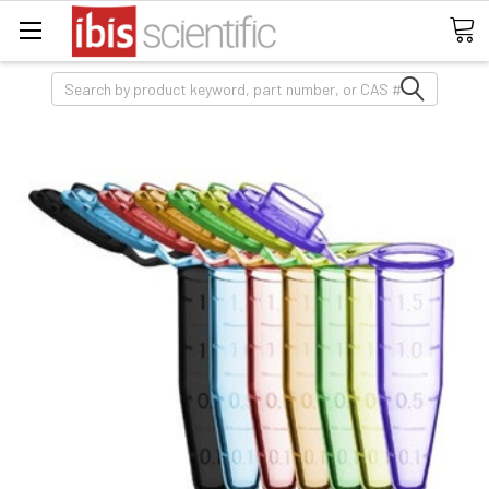
Search