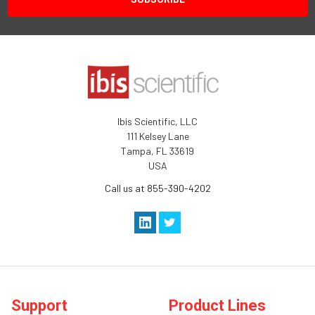
Ibis Scientific, LLC
111 Kelsey Lane
Tampa, FL 33619
USA
Call us at 855-390-4202
Support
Product Lines