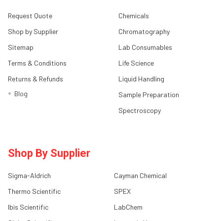
Request Quote
Chemicals
Shop by Supplier
Chromatography
Sitemap
Lab Consumables
Terms & Conditions
Life Science
Returns & Refunds
Liquid Handling
Blog
Sample Preparation
Spectroscopy
Shop By Supplier
Sigma-Aldrich
Cayman Chemical
Thermo Scientific
SPEX
Ibis Scientific
LabChem