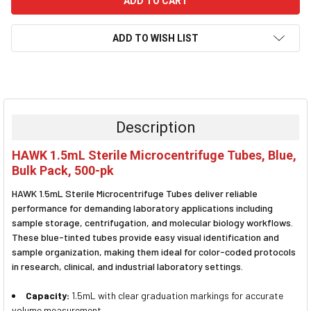
ADD TO WISH LIST
FREQUENTLY
BOUGHT
TOGETHER:
Description
SELECT
HAWK 1.5mL Sterile Microcentrifuge Tubes, Blue,
ALL
Bulk Pack, 500-pk
ADD
HAWK 1.5mL Sterile Microcentrifuge Tubes deliver reliable
SELECTED
TO CART
performance for demanding laboratory applications including
sample storage, centrifugation, and molecular biology workflows.
These blue-tinted tubes provide easy visual identification and
sample organization, making them ideal for color-coded protocols
in research, clinical, and industrial laboratory settings.
Capacity:
1.5mL with clear graduation markings for accurate
volume measurement