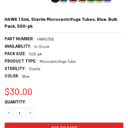
HAWK 1.5mL Sterile Microcentrifuge Tubes, Blue, Bulk
Pack, 500-pk
PART NUMBER:
HWK015B
AVAILABILITY:
In-Stock
PACK SIZE:
500-pk
PRODUCT TYPE:
Microcentrifuge Tube
STERILITY:
Sterile
COLOR:
Blue
$30.00
CURRENT
QUANTITY:
STOCK:
DECREASE QUANTITY:
INCREASE QUANTITY: