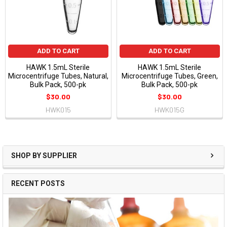
ADD TO CART
ADD TO CART
HAWK 1.5mL Sterile
HAWK 1.5mL Sterile
Microcentrifuge Tubes, Natural,
Microcentrifuge Tubes, Green,
Bulk Pack, 500-pk
Bulk Pack, 500-pk
$30.00
$30.00
HWK015
HWK015G
SHOP BY SUPPLIER
RECENT POSTS