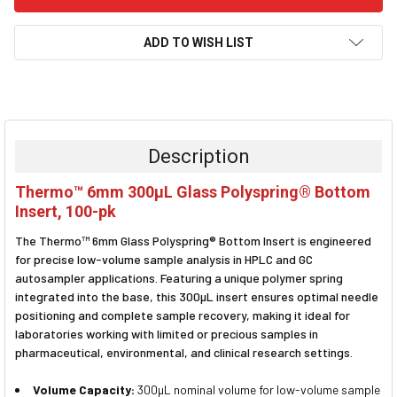
ADD TO WISH LIST
FREQUENTLY
BOUGHT
TOGETHER:
Description
SELECT
Thermo™ 6mm 300µL Glass Polyspring® Bottom
ALL
Insert, 100-pk
ADD
The Thermo™ 6mm Glass Polyspring® Bottom Insert is engineered
SELECTED
TO CART
for precise low-volume sample analysis in HPLC and GC
autosampler applications. Featuring a unique polymer spring
integrated into the base, this 300µL insert ensures optimal needle
positioning and complete sample recovery, making it ideal for
laboratories working with limited or precious samples in
pharmaceutical, environmental, and clinical research settings.
Volume Capacity:
300µL nominal volume for low-volume sample