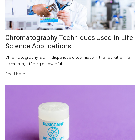
Chromatography Techniques Used in Life
Science Applications
Chromatography is an indispensable technique in the toolkit of life
scientists, offering a powerful …
Read More