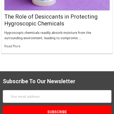
The Role of Desiccants in Protecting
Hygroscopic Chemicals
Hygroscopic chemicals readily absorb moisture from the
surrounding environment, leading to compromis …
Read More
Subscribe To Our Newsletter
Email
Address