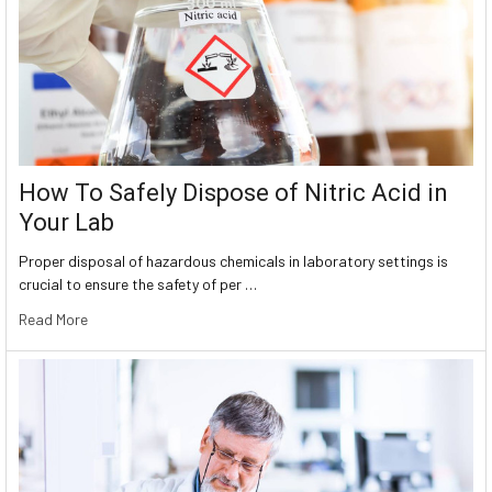
How To Safely Dispose of Nitric Acid in
Your Lab
Proper disposal of hazardous chemicals in laboratory settings is
crucial to ensure the safety of per …
Read More