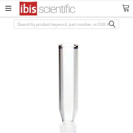
Search