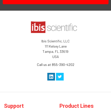
Ibis Scientific, LLC
111 Kelsey Lane
Tampa, FL 33619
USA
Call us at 855-390-4202
Support
Product Lines