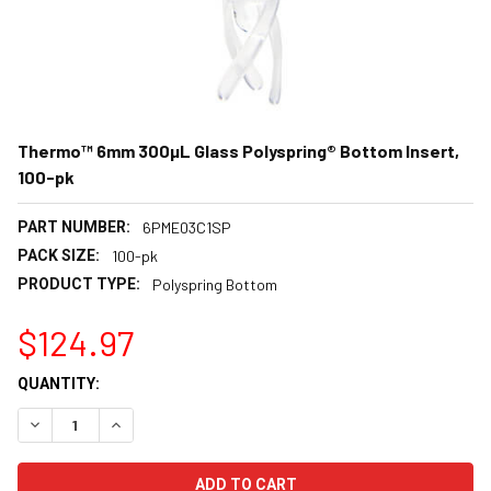
Thermo™ 6mm 300µL Glass Polyspring® Bottom Insert,
100-pk
PART NUMBER:
6PME03C1SP
PACK SIZE:
100-pk
PRODUCT TYPE:
Polyspring Bottom
$124.97
CURRENT
QUANTITY:
STOCK:
DECREASE QUANTITY:
INCREASE QUANTITY: