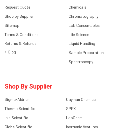
Request Quote
Chemicals
Shop by Supplier
Chromatography
Sitemap
Lab Consumables
Terms & Conditions
Life Science
Returns & Refunds
Liquid Handling
Blog
Sample Preparation
Spectroscopy
Shop By Supplier
Sigma-Aldrich
Cayman Chemical
Thermo Scientific
SPEX
Ibis Scientific
LabChem
Globe Scientific
Inorganic Ventures