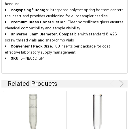
handling
Polyspring® Design:
Integrated polymer spring bottom centers
the insert and provides cushioning for autosampler needles
Premium Glass Construction:
Clear borosilicate glass ensures
chemical compatibility and sample visibility
Universal 6mm Diameter:
Compatible with standard 8-425
screw thread vials and snap/crimp vials
Convenient Pack Size:
100 inserts per package for cost-
effective laboratory supply management
SKU:
6PME03C1SP
Related Products