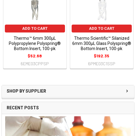
ADD TO CART
ADD TO CART
Thermo™ 6mm 300µL
Thermo Scientific™ Silanized
Polypropylene Polyspring®
6mm 300µL Glass Polyspring®
Bottom Insert, 100-pk
Bottom Insert, 100-pk
$52.68
$192.35
6EME03CPPSP
6PME03C1SSP
SHOP BY SUPPLIER
RECENT POSTS