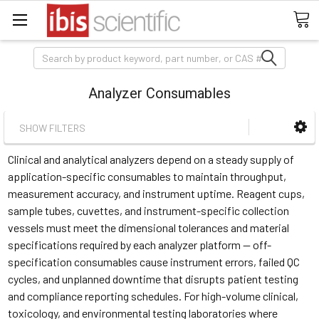
Search
Analyzer Consumables
SHOW FILTERS
Clinical and analytical analyzers depend on a steady supply of
application-specific consumables to maintain throughput,
measurement accuracy, and instrument uptime. Reagent cups,
sample tubes, cuvettes, and instrument-specific collection
vessels must meet the dimensional tolerances and material
specifications required by each analyzer platform — off-
specification consumables cause instrument errors, failed QC
cycles, and unplanned downtime that disrupts patient testing
and compliance reporting schedules. For high-volume clinical,
toxicology, and environmental testing laboratories where