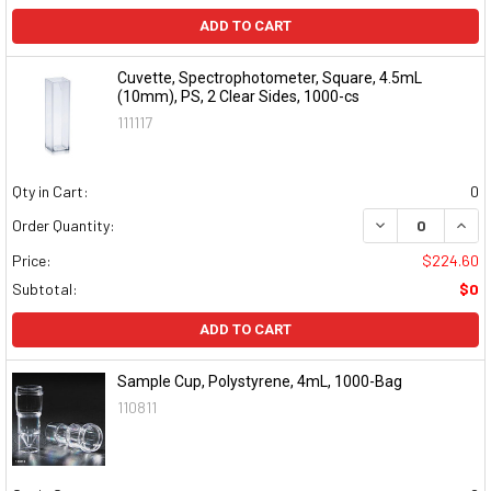
ADD TO CART
Cuvette, Spectrophotometer, Square, 4.5mL
(10mm), PS, 2 Clear Sides, 1000-cs
111117
Qty in Cart:
0
DECREASE QUAN
INCR
Order Quantity:
Price:
$224.60
Subtotal:
$0
ADD TO CART
Sample Cup, Polystyrene, 4mL, 1000-Bag
110811