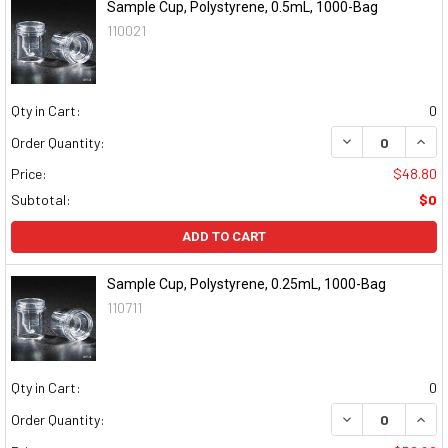
Sample Cup, Polystyrene, 0.5mL, 1000-Bag
110021
Qty in Cart:
0
DECREASE QUAN
INCR
Order Quantity:
Price:
$48.80
Subtotal:
$0
ADD TO CART
Sample Cup, Polystyrene, 0.25mL, 1000-Bag
110711
Qty in Cart:
0
DECREASE QUAN
INCR
Order Quantity: