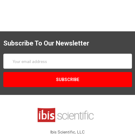
Subscribe To Our Newsletter
Email
Address
Ibis Scientific, LLC