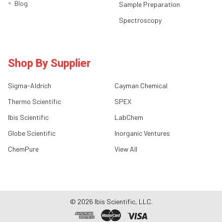
Blog
Sample Preparation
Spectroscopy
Shop By Supplier
Sigma-Aldrich
Cayman Chemical
Thermo Scientific
SPEX
Ibis Scientific
LabChem
Globe Scientific
Inorganic Ventures
ChemPure
View All
©
2026
Ibis Scientific, LLC.