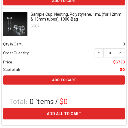
ADD TO CART
Sample Cup, Nesting, Polystyrene, 1mL (for 12mm
& 13mm tubes), 1000-Bag
5504
Qty in Cart:
0
DECREASE QUAN
INCR
Order Quantity:
Price:
$67.70
Subtotal:
$0
ADD TO CART
Total:
0
items /
$0
ADD ALL TO CART