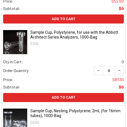
Price:
$52.60
Subtotal:
$0
ADD TO CART
Sample Cup, Polystyrene, for use with the Abbott
Architect Series Analyzers, 1000-Bag
5106
Qty in Cart:
0
DECREASE QUAN
INCR
Order Quantity:
Price:
$87.30
Subtotal:
$0
ADD TO CART
Sample Cup, Nesting, Polystyrene, 2mL (for 16mm
tubes), 1000-Bag
5505