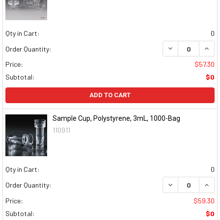
Qty in Cart:
0
DECREASE QUAN
INCR
Order Quantity:
Price:
$57.30
Subtotal:
$0
ADD TO CART
Sample Cup, Polystyrene, 3mL, 1000-Bag
110911
Qty in Cart:
0
DECREASE QUAN
INCR
Order Quantity:
Price:
$59.30
Subtotal:
$0