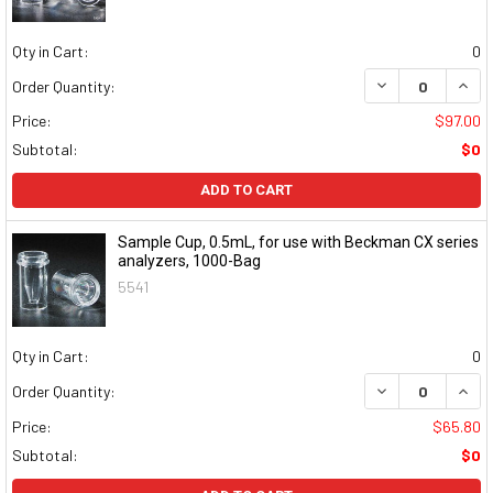
Qty in Cart:
0
DECREASE QUAN
INCR
Order Quantity:
Price:
$97.00
Subtotal:
$0
ADD TO CART
Sample Cup, 0.5mL, for use with Beckman CX series
analyzers, 1000-Bag
5541
Qty in Cart:
0
DECREASE QUAN
INCR
Order Quantity:
Price:
$65.80
Subtotal:
$0