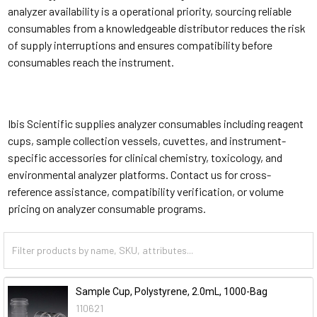
analyzer availability is a operational priority, sourcing reliable
consumables from a knowledgeable distributor reduces the risk
of supply interruptions and ensures compatibility before
consumables reach the instrument.
Ibis Scientific supplies analyzer consumables including reagent
cups, sample collection vessels, cuvettes, and instrument-
specific accessories for clinical chemistry, toxicology, and
environmental analyzer platforms. Contact us for cross-
reference assistance, compatibility verification, or volume
pricing on analyzer consumable programs.
Sample Cup, Polystyrene, 2.0mL, 1000-Bag
110621