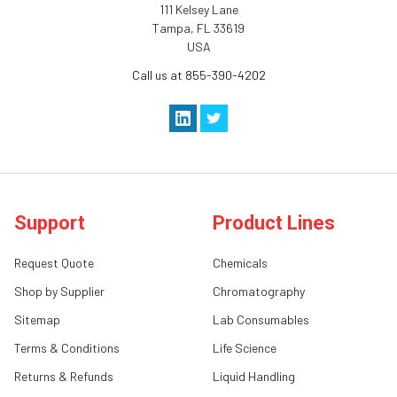
111 Kelsey Lane
Tampa, FL 33619
USA
Call us at 855-390-4202
Support
Product Lines
Request Quote
Chemicals
Shop by Supplier
Chromatography
Sitemap
Lab Consumables
Terms & Conditions
Life Science
Returns & Refunds
Liquid Handling