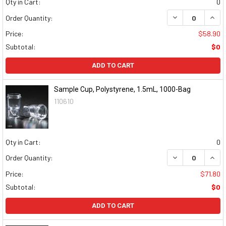
Qty in Cart:
0
DECREASE QUAN
INCR
Order Quantity:
Price:
$58.90
Subtotal:
$0
ADD TO CART
Sample Cup, Polystyrene, 1.5mL, 1000-Bag
110610
Qty in Cart:
0
DECREASE QUAN
INCR
Order Quantity:
Price:
$71.80
Subtotal:
$0
ADD TO CART