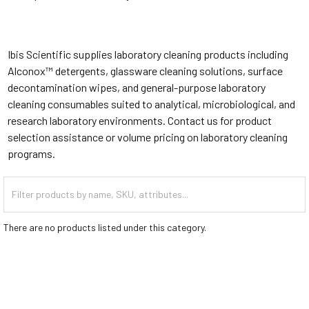
Ibis Scientific supplies laboratory cleaning products including
Alconox™ detergents, glassware cleaning solutions, surface
decontamination wipes, and general-purpose laboratory
cleaning consumables suited to analytical, microbiological, and
research laboratory environments. Contact us for product
selection assistance or volume pricing on laboratory cleaning
programs.
There are no products listed under this category.