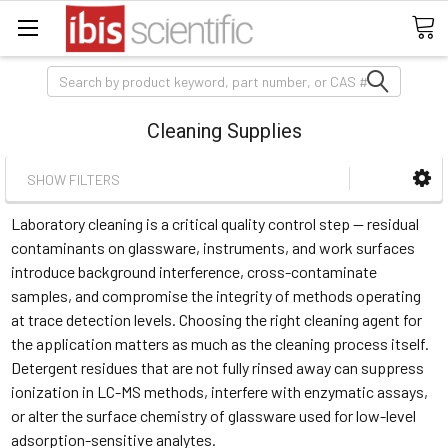
Search
Cleaning Supplies
SHOW FILTERS
Laboratory cleaning is a critical quality control step — residual
contaminants on glassware, instruments, and work surfaces
introduce background interference, cross-contaminate
samples, and compromise the integrity of methods operating
at trace detection levels. Choosing the right cleaning agent for
the application matters as much as the cleaning process itself.
Detergent residues that are not fully rinsed away can suppress
ionization in LC-MS methods, interfere with enzymatic assays,
or alter the surface chemistry of glassware used for low-level
adsorption-sensitive analytes.