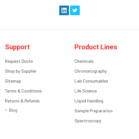
Support
Product Lines
Request Quote
Chemicals
Shop by Supplier
Chromatography
Sitemap
Lab Consumables
Terms & Conditions
Life Science
Returns & Refunds
Liquid Handling
Blog
Sample Preparation
Spectroscopy