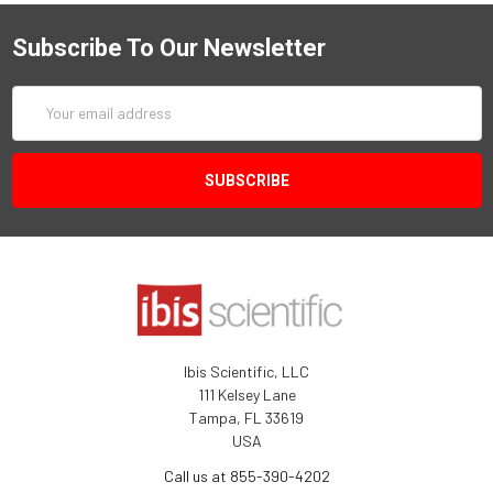
Subscribe To Our Newsletter
Email
Address
Ibis Scientific, LLC
111 Kelsey Lane
Tampa, FL 33619
USA
Call us at 855-390-4202