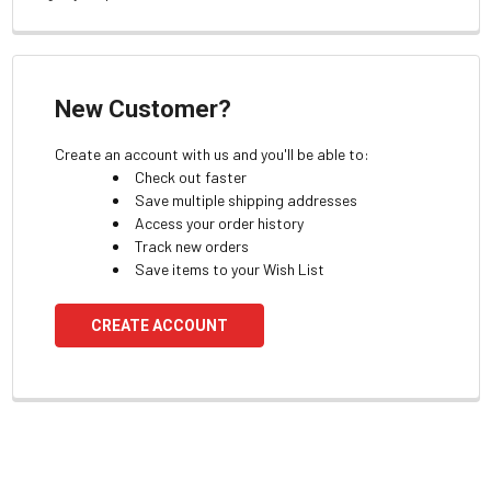
New Customer?
Create an account with us and you'll be able to:
Check out faster
Save multiple shipping addresses
Access your order history
Track new orders
Save items to your Wish List
CREATE ACCOUNT