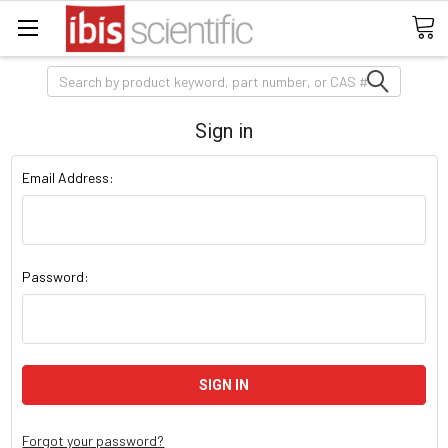
Search
Sign in
Email Address:
Password:
Forgot your password?