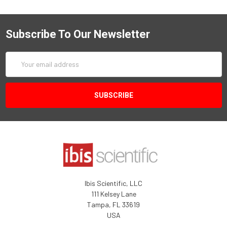
Subscribe To Our Newsletter
Email
Address
Ibis Scientific, LLC
111 Kelsey Lane
Tampa, FL 33619
USA