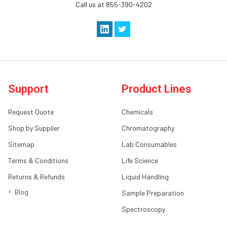
Call us at 855-390-4202
Support
Product Lines
Request Quote
Chemicals
Shop by Supplier
Chromatography
Sitemap
Lab Consumables
Terms & Conditions
Life Science
Returns & Refunds
Liquid Handling
Blog
Sample Preparation
Spectroscopy