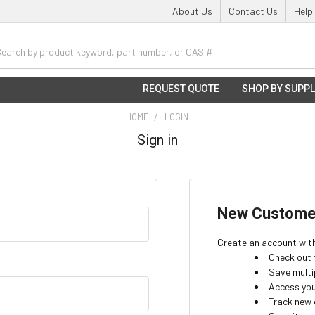
About Us
Contact Us
Help
h
REQUEST QUOTE
SHOP BY SUPPL
HOME
LOGIN
Sign in
New Custome
Create an account with 
Check out 
Save multi
Access you
Track new 