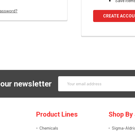
Save items
password?
CREATE ACCO
Email
 our newsletter
Address
Product Lines
Shop By 
Chemicals
Sigma-Aldri