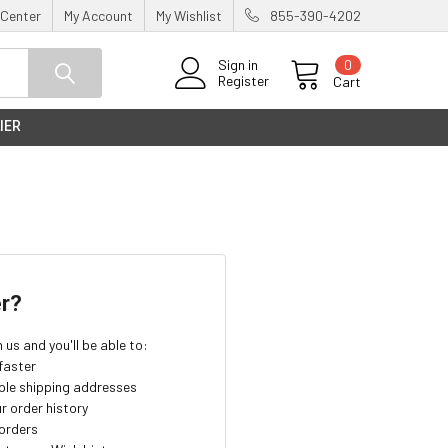
 Center
My Account
My Wishlist
855-390-4202
0
Sign in
Register
Cart
IER
r?
us and you'll be able to:
faster
ple shipping addresses
r order history
orders