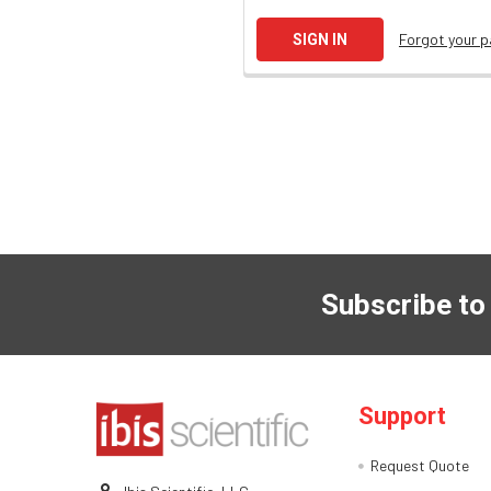
Forgot your 
Subscribe to
Support
Request Quote