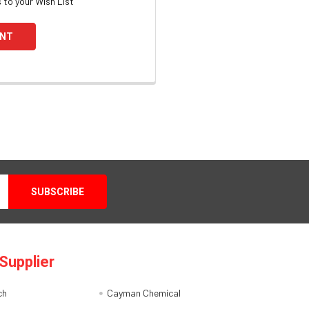
 to your Wish List
UNT
Supplier
ch
Cayman Chemical