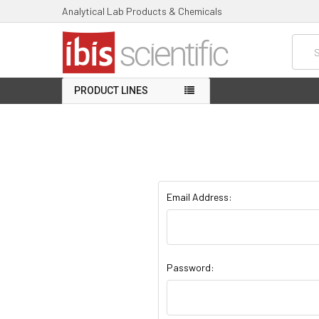
Analytical Lab Products & Chemicals
Searc
PRODUCT LINES
Email Address:
Password: