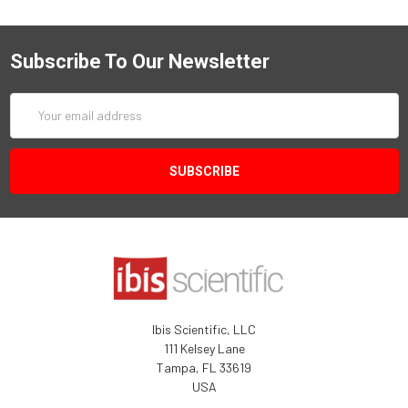
Subscribe To Our Newsletter
Email
Address
Ibis Scientific, LLC
111 Kelsey Lane
Tampa, FL 33619
USA