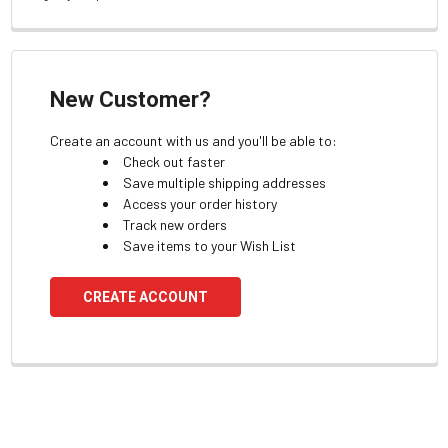
New Customer?
Create an account with us and you'll be able to:
Check out faster
Save multiple shipping addresses
Access your order history
Track new orders
Save items to your Wish List
CREATE ACCOUNT