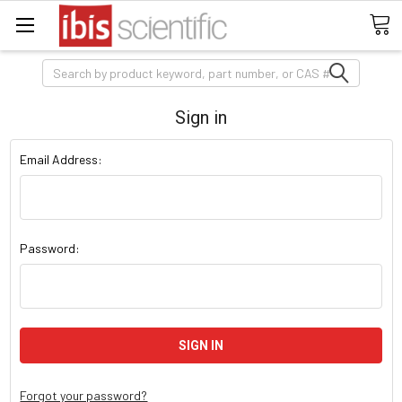
Search
Sign in
Email Address:
Password:
Forgot your password?