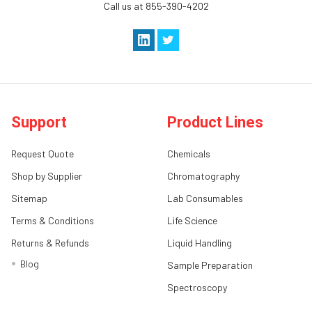
Call us at 855-390-4202
Support
Product Lines
Request Quote
Chemicals
Shop by Supplier
Chromatography
Sitemap
Lab Consumables
Terms & Conditions
Life Science
Returns & Refunds
Liquid Handling
Blog
Sample Preparation
Spectroscopy