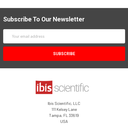
Subscribe To Our Newsletter
Email
Address
Ibis Scientific, LLC
111 Kelsey Lane
Tampa, FL 33619
USA