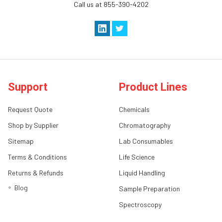
Call us at 855-390-4202
Support
Product Lines
Request Quote
Chemicals
Shop by Supplier
Chromatography
Sitemap
Lab Consumables
Terms & Conditions
Life Science
Returns & Refunds
Liquid Handling
Blog
Sample Preparation
Spectroscopy