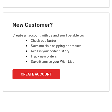
New Customer?
Create an account with us and you'll be able to:
Check out faster
Save multiple shipping addresses
Access your order history
Track new orders
Save items to your Wish List
CREATE ACCOUNT