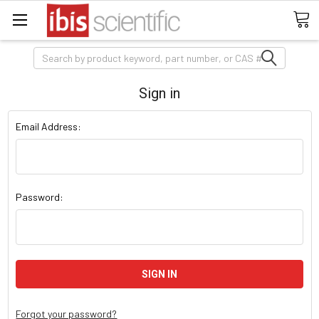
Search
Sign in
Email Address:
Password:
Forgot your password?