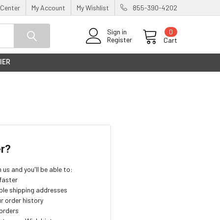
 Center
My Account
My Wishlist
855-390-4202
0
Sign in
Register
Cart
IER
r?
us and you'll be able to:
faster
ple shipping addresses
r order history
orders