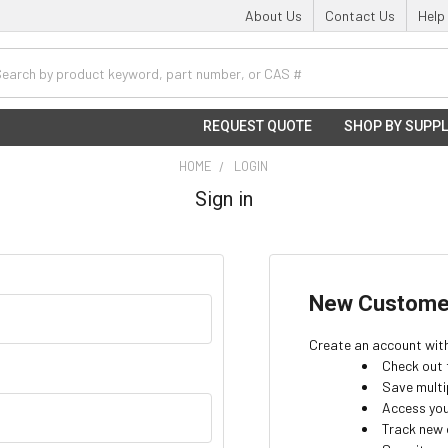
About Us
Contact Us
Help
h
REQUEST QUOTE
SHOP BY SUPPL
HOME
LOGIN
Sign in
New Custome
Create an account with 
Check out 
Save multi
Access you
Track new 