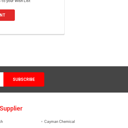
 to your Wish List
UNT
Supplier
ch
Cayman Chemical