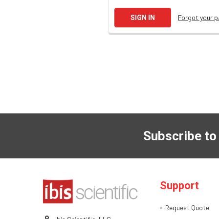
Forgot your 
Subscribe to
Support
Request Quote