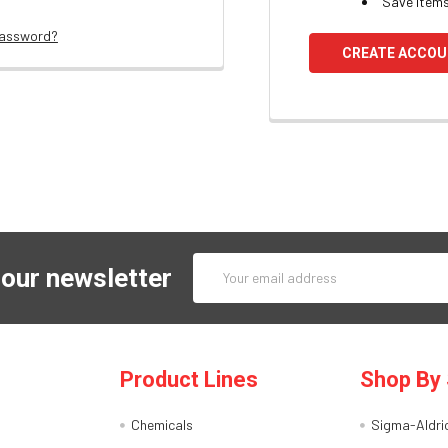
Save items
password?
CREATE ACCO
Email
 our newsletter
Address
Product Lines
Shop By 
Chemicals
Sigma-Aldri