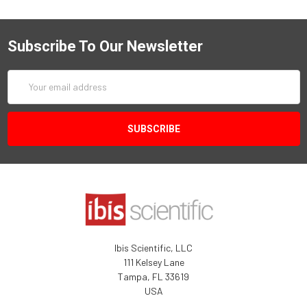
Subscribe To Our Newsletter
Email
Address
Ibis Scientific, LLC
111 Kelsey Lane
Tampa, FL 33619
USA