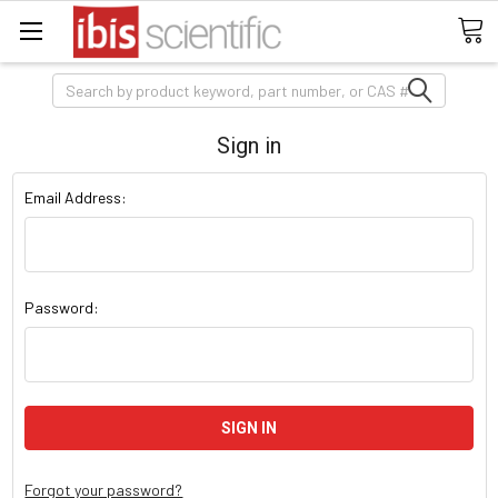
Search
Sign in
Email Address:
Password:
Forgot your password?