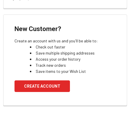
New Customer?
Create an account with us and you'll be able to:
Check out faster
Save multiple shipping addresses
Access your order history
Track new orders
Save items to your Wish List
CREATE ACCOUNT