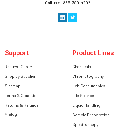
Call us at 855-390-4202
Support
Product Lines
Request Quote
Chemicals
Shop by Supplier
Chromatography
Sitemap
Lab Consumables
Terms & Conditions
Life Science
Returns & Refunds
Liquid Handling
Blog
Sample Preparation
Spectroscopy