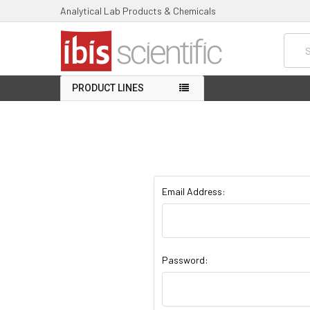
Analytical Lab Products & Chemicals
Searc
PRODUCT LINES
Email Address:
Password: