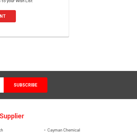
 to your Wish List
UNT
Supplier
ch
Cayman Chemical