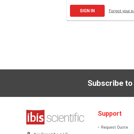
Forgot your 
Subscribe to
Support
Request Quote