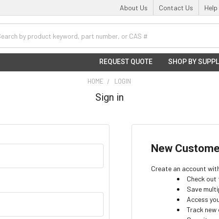
About Us
Contact Us
Help
h
REQUEST QUOTE
SHOP BY SUPPL
HOME
LOGIN
Sign in
New Custome
Create an account with 
Check out 
Save multi
Access you
Track new 