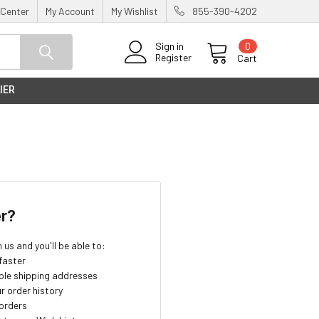
 Center
My Account
My Wishlist
855-390-4202
0
Sign in
Register
Cart
IER
r?
us and you'll be able to:
faster
ple shipping addresses
r order history
orders