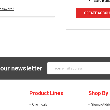
Save items
password?
CREATE ACCO
Email
 our newsletter
Address
Product Lines
Shop By 
Chemicals
Sigma-Aldri