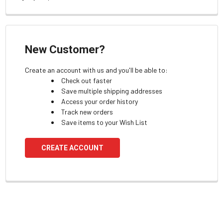
New Customer?
Create an account with us and you'll be able to:
Check out faster
Save multiple shipping addresses
Access your order history
Track new orders
Save items to your Wish List
CREATE ACCOUNT