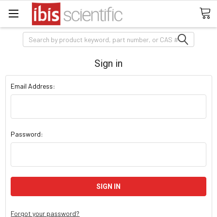
Search
Sign in
Email Address:
Password:
Forgot your password?