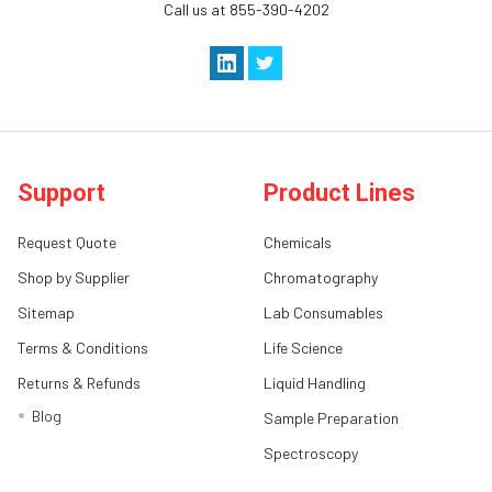
Call us at 855-390-4202
Support
Product Lines
Request Quote
Chemicals
Shop by Supplier
Chromatography
Sitemap
Lab Consumables
Terms & Conditions
Life Science
Returns & Refunds
Liquid Handling
Blog
Sample Preparation
Spectroscopy