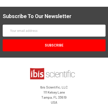
Subscribe To Our Newsletter
Email
Address
Ibis Scientific, LLC
111 Kelsey Lane
Tampa, FL 33619
USA