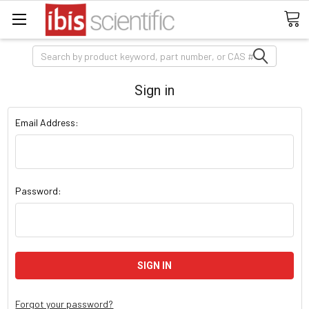
Search
Sign in
Email Address:
Password:
Forgot your password?