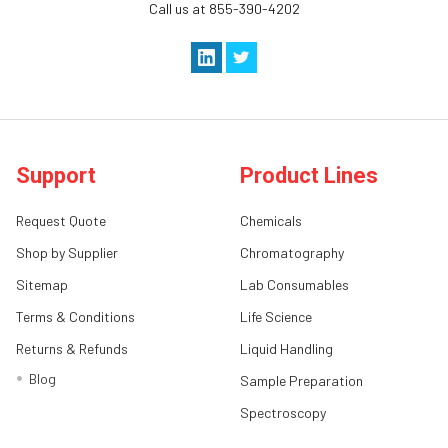
Call us at 855-390-4202
Support
Product Lines
Request Quote
Chemicals
Shop by Supplier
Chromatography
Sitemap
Lab Consumables
Terms & Conditions
Life Science
Returns & Refunds
Liquid Handling
Blog
Sample Preparation
Spectroscopy