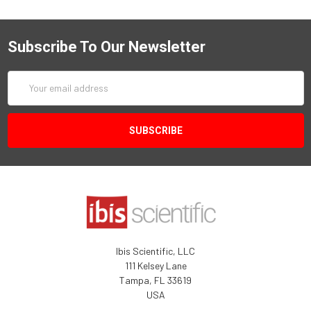
Subscribe To Our Newsletter
Email
Address
Ibis Scientific, LLC
111 Kelsey Lane
Tampa, FL 33619
USA