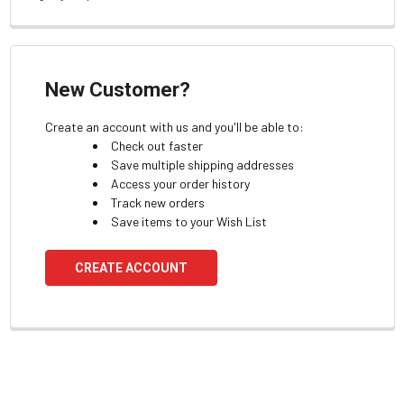
New Customer?
Create an account with us and you'll be able to:
Check out faster
Save multiple shipping addresses
Access your order history
Track new orders
Save items to your Wish List
CREATE ACCOUNT