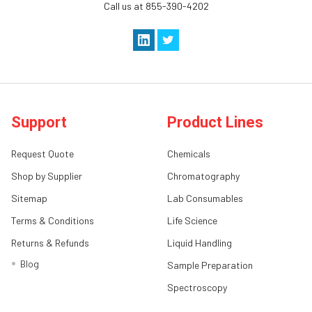
Call us at 855-390-4202
Support
Product Lines
Request Quote
Chemicals
Shop by Supplier
Chromatography
Sitemap
Lab Consumables
Terms & Conditions
Life Science
Returns & Refunds
Liquid Handling
Blog
Sample Preparation
Spectroscopy