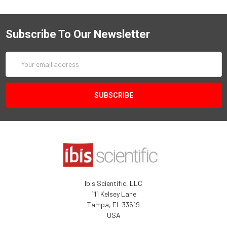
Subscribe To Our Newsletter
Email
Address
Ibis Scientific, LLC
111 Kelsey Lane
Tampa, FL 33619
USA