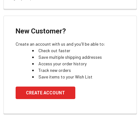
New Customer?
Create an account with us and you'll be able to:
Check out faster
Save multiple shipping addresses
Access your order history
Track new orders
Save items to your Wish List
CREATE ACCOUNT