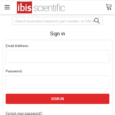
Search
Sign in
Email Address:
Password:
Forgot your password?