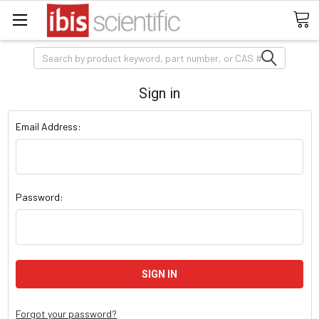
Search
Sign in
Email Address:
Password:
Forgot your password?