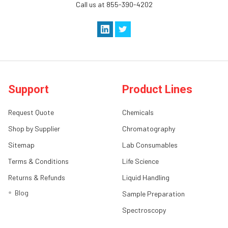
Call us at 855-390-4202
Support
Product Lines
Request Quote
Chemicals
Shop by Supplier
Chromatography
Sitemap
Lab Consumables
Terms & Conditions
Life Science
Returns & Refunds
Liquid Handling
Blog
Sample Preparation
Spectroscopy