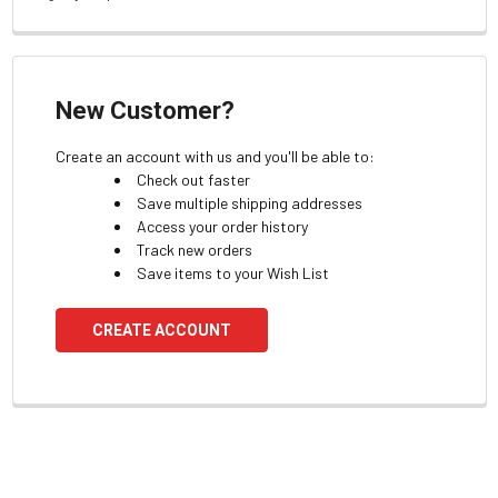
New Customer?
Create an account with us and you'll be able to:
Check out faster
Save multiple shipping addresses
Access your order history
Track new orders
Save items to your Wish List
CREATE ACCOUNT