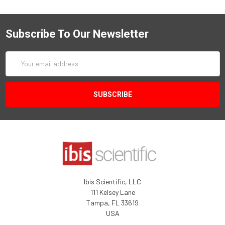
Subscribe To Our Newsletter
Email
Address
Ibis Scientific, LLC
111 Kelsey Lane
Tampa, FL 33619
USA