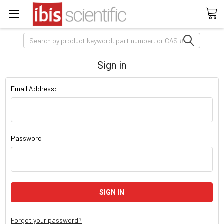
Search
Sign in
Email Address:
Password:
Forgot your password?