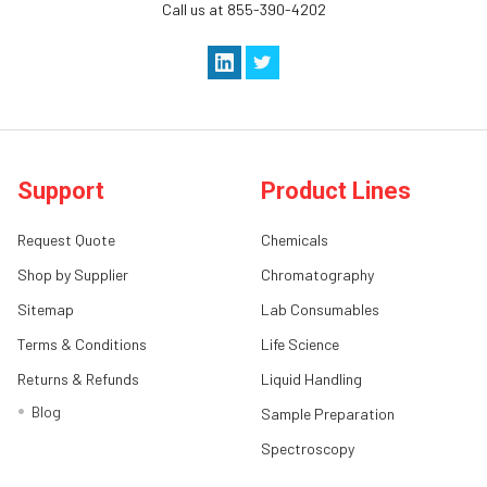
Call us at 855-390-4202
Support
Product Lines
Request Quote
Chemicals
Shop by Supplier
Chromatography
Sitemap
Lab Consumables
Terms & Conditions
Life Science
Returns & Refunds
Liquid Handling
Blog
Sample Preparation
Spectroscopy