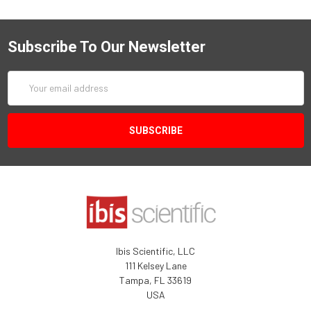
Subscribe To Our Newsletter
Email
Address
Ibis Scientific, LLC
111 Kelsey Lane
Tampa, FL 33619
USA