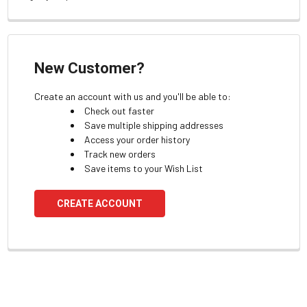
New Customer?
Create an account with us and you'll be able to:
Check out faster
Save multiple shipping addresses
Access your order history
Track new orders
Save items to your Wish List
CREATE ACCOUNT