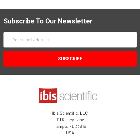
Subscribe To Our Newsletter
Email
Address
Ibis Scientific, LLC
111 Kelsey Lane
Tampa, FL 33619
USA