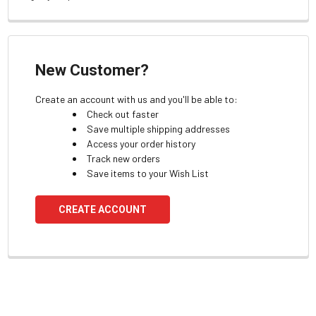
New Customer?
Create an account with us and you'll be able to:
Check out faster
Save multiple shipping addresses
Access your order history
Track new orders
Save items to your Wish List
CREATE ACCOUNT