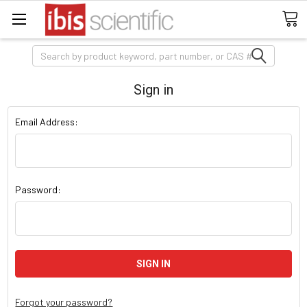
Search
Sign in
Email Address:
Password:
Forgot your password?