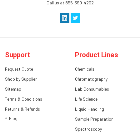
Call us at 855-390-4202
Support
Product Lines
Request Quote
Chemicals
Shop by Supplier
Chromatography
Sitemap
Lab Consumables
Terms & Conditions
Life Science
Returns & Refunds
Liquid Handling
Blog
Sample Preparation
Spectroscopy