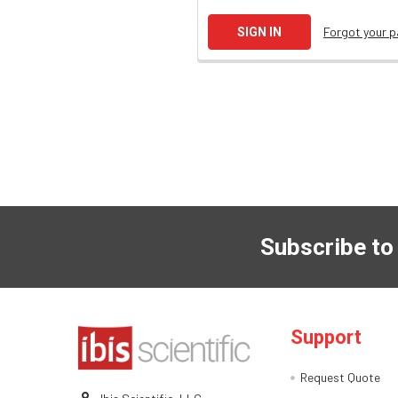
Forgot your 
Subscribe to
Support
Request Quote