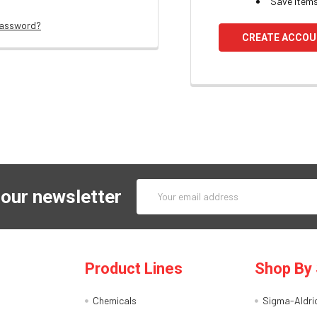
Save items
password?
CREATE ACCO
Email
 our newsletter
Address
Product Lines
Shop By 
Chemicals
Sigma-Aldri