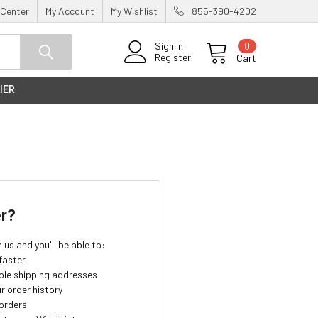
 Center
My Account
My Wishlist
855-390-4202
0
Sign in
Register
Cart
IER
r?
us and you'll be able to:
faster
ple shipping addresses
r order history
orders