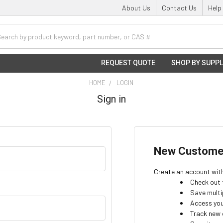
About Us
Contact Us
Help
h
REQUEST QUOTE
SHOP BY SUPPL
HOME
LOGIN
Sign in
New Custome
Create an account with 
Check out 
Save multi
Access you
Track new 