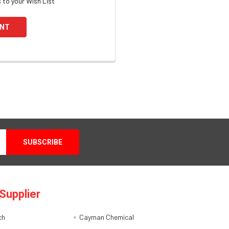
 to your Wish List
UNT
Supplier
ch
Cayman Chemical