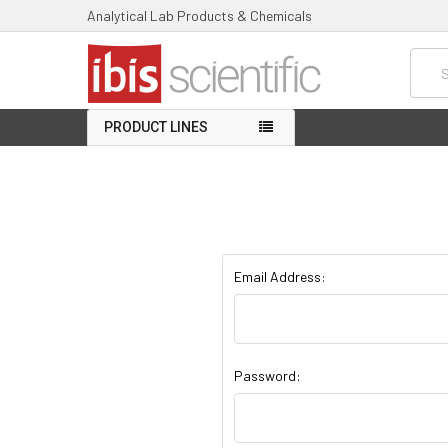
Analytical Lab Products & Chemicals
Searc
PRODUCT LINES
Email Address:
Password: