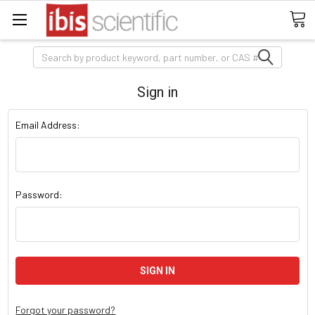
Search
Sign in
Email Address:
Password:
Forgot your password?