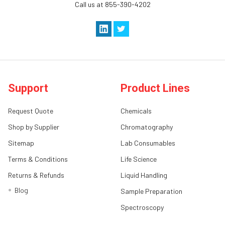
Call us at 855-390-4202
Support
Product Lines
Request Quote
Chemicals
Shop by Supplier
Chromatography
Sitemap
Lab Consumables
Terms & Conditions
Life Science
Returns & Refunds
Liquid Handling
Blog
Sample Preparation
Spectroscopy