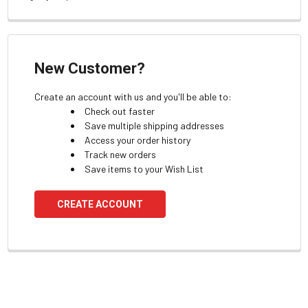
New Customer?
Create an account with us and you'll be able to:
Check out faster
Save multiple shipping addresses
Access your order history
Track new orders
Save items to your Wish List
CREATE ACCOUNT