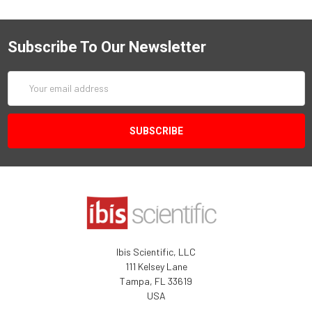
Subscribe To Our Newsletter
Email
Address
Ibis Scientific, LLC
111 Kelsey Lane
Tampa, FL 33619
USA