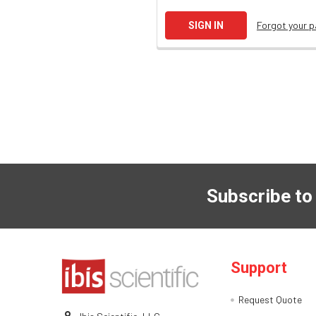
Forgot your 
Subscribe to
Support
Request Quote