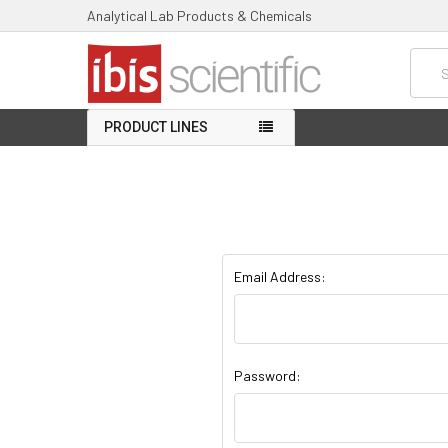
Analytical Lab Products & Chemicals
Searc
PRODUCT LINES
Email Address:
Password: