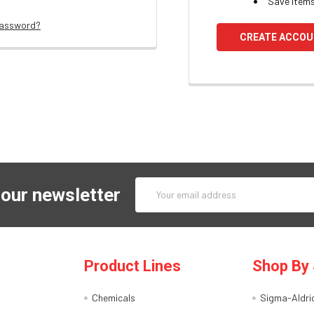
Save items
password?
CREATE ACCO
Email
 our newsletter
Address
Product Lines
Shop By 
Chemicals
Sigma-Aldri