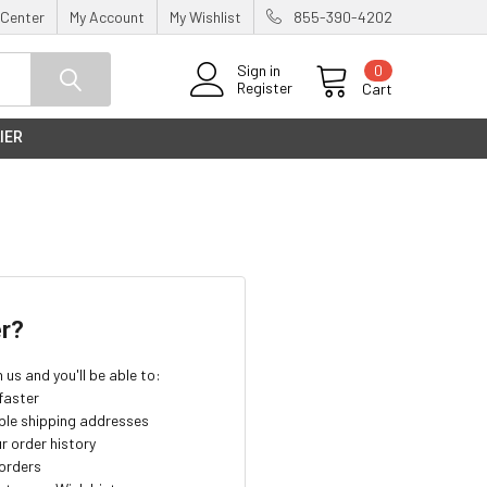
 Center
My Account
My Wishlist
855-390-4202
0
Sign in
Register
Cart
IER
r?
us and you'll be able to:
faster
ple shipping addresses
r order history
orders