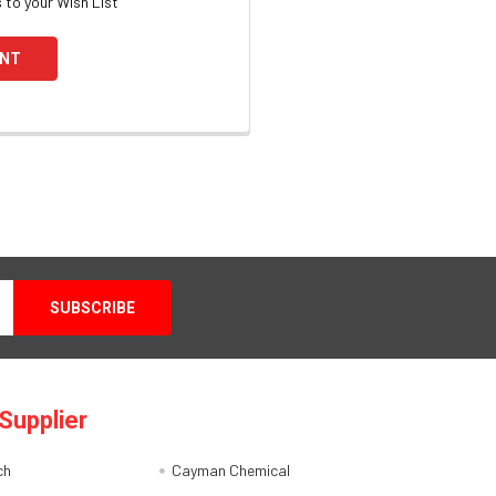
 to your Wish List
UNT
Supplier
ch
Cayman Chemical