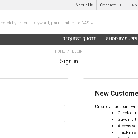
About Us
Contact Us
Help
h
REQUEST QUOTE
SHOP BY SUPPL
HOME
LOGIN
Sign in
New Custome
Create an account with 
Check out 
Save multi
Access you
Track new 